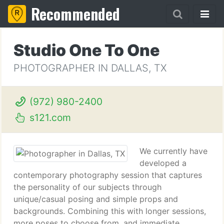
Recommended
Studio One To One
PHOTOGRAPHER IN DALLAS, TX
(972) 980-2400
s121.com
We currently have
developed a
contemporary photography session that captures
the personality of our subjects through
unique/casual posing and simple props and
backgrounds. Combining this with longer sessions,
more poses to choose from, and immediate