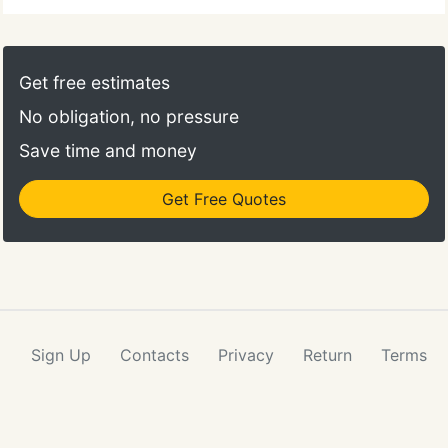
Get free estimates
No obligation, no pressure
Save time and money
Get Free Quotes
Sign Up
Contacts
Privacy
Return
Terms