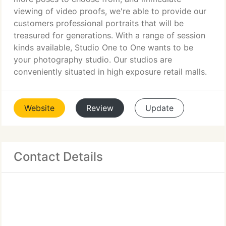
viewing of video proofs, we're able to provide our
customers professional portraits that will be
treasured for generations. With a range of session
kinds available, Studio One to One wants to be
your photography studio. Our studios are
conveniently situated in high exposure retail malls.
Website
Review
Update
Contact Details