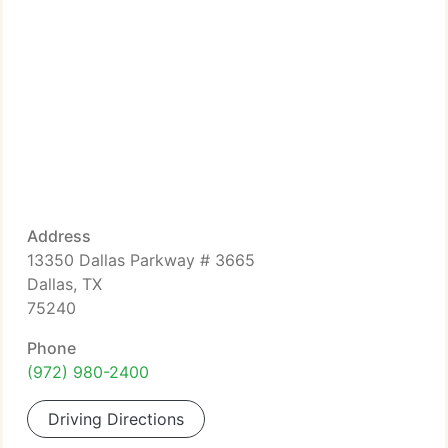
Address
13350 Dallas Parkway # 3665
Dallas, TX
75240
Phone
(972) 980-2400
Driving Directions