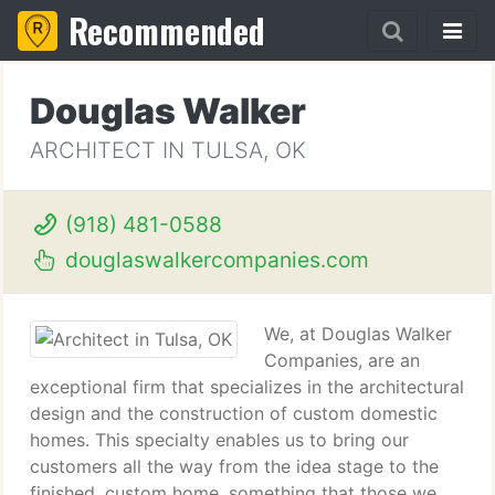
Recommended
Douglas Walker
ARCHITECT IN TULSA, OK
(918) 481-0588
douglaswalkercompanies.com
We, at Douglas Walker
Companies, are an
exceptional firm that specializes in the architectural
design and the construction of custom domestic
homes. This specialty enables us to bring our
customers all the way from the idea stage to the
finished, custom home, something that those we