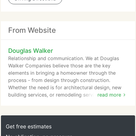
From Website
Douglas Walker
Relationship and communication. We at Douglas
Walker Companies believe those are the key
elements in bringing a homeowner through the
process - from design through construction.
Whether the need is for architectural design, new
building services, or remodeling services, DWC
read more
remains committed to accomplishing your dreams
and is uniquely qualified to partner with you
through every phase. With over 30 years of
experience, Doug Walker has established himself as
Get free estimates
an architect/builder who is creative, attentive to