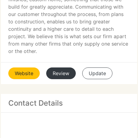
build for greatly appreciate. Communicating with
our customer throughout the process, from plans
to construction, enables us to bring greater
continuity and a higher care to detail to each
project. We believe this is what sets our firm apart
from many other firms that only supply one service
or the other.
Website
Review
Update
Contact Details