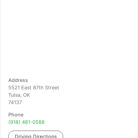
Address
5521 East 87th Street
Tulsa, OK
74137
Phone
(918) 481-0588
Driving Directions