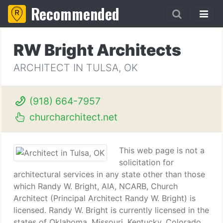
Recommended
RW Bright Architects
ARCHITECT IN TULSA, OK
(918) 664-7957
churcharchitect.net
This web page is not a
solicitation for
architectural services in any state other than those
which Randy W. Bright, AIA, NCARB, Church
Architect (Principal Architect Randy W. Bright) is
licensed. Randy W. Bright is currently licensed in the
states of Oklahoma, Missouri, Kentucky, Colorado,