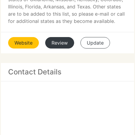
Illinois, Florida, Arkansas, and Texas. Other states
are to be added to this list, so please e-mail or call
for additional states as they become available.
Website
Review
Update
Contact Details