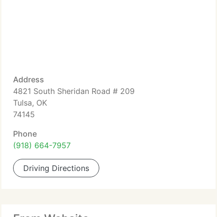
Address
4821 South Sheridan Road # 209
Tulsa, OK
74145
Phone
(918) 664-7957
Driving Directions