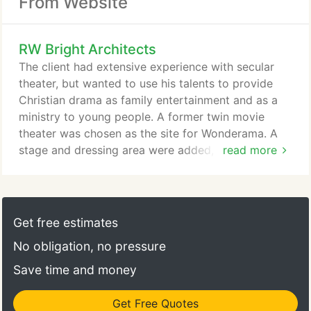
From Website
RW Bright Architects
The client had extensive experience with secular
theater, but wanted to use his talents to provide
Christian drama as family entertainment and as a
ministry to young people. A former twin movie
theater was chosen as the site for Wonderama. A
stage and dressing area were added, as well as a
read more
concession area that will serve only natural drinks
and snacks. The interior design of the theater was
designed to attract young people and families -
lots of color, neon lights, and black lights. The
Get free estimates
second theater is smaller than the first theater.
No obligation, no pressure
Save time and money
Get Free Quotes