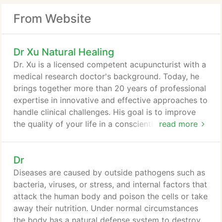
From Website
Dr Xu Natural Healing
Dr. Xu is a licensed competent acupuncturist with a
medical research doctor's background. Today, he
brings together more than 20 years of professional
expertise in innovative and effective approaches to
handle clinical challenges. His goal is to improve
the quality of your life in a conscientious and caring
read more
manner. Dr. Xu is a competent oriental physician.
Perhaps most significant is Dr. Xu 's expertise in
Dr
both oriental medicine-acupuncture and western
medical science. I understand he combined
Diseases are caused by outside pathogens such as
elements of the two in some innovative and
bacteria, viruses, or stress, and internal factors that
effective ways to handle clinical challenges.
attack the human body and poison the cells or take
away their nutrition. Under normal circumstances
the body has a natural defense system to destroy