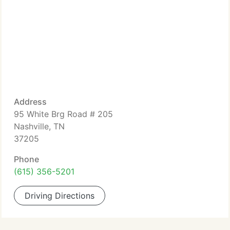
Address
95 White Brg Road # 205
Nashville, TN
37205
Phone
(615) 356-5201
Driving Directions