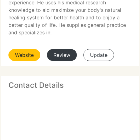
experience. He uses his medical research
knowledge to aid maximize your body's natural
healing system for better health and to enjoy a
better quality of life. He supplies general practice
and specializes in:
Website
Review
Update
Contact Details