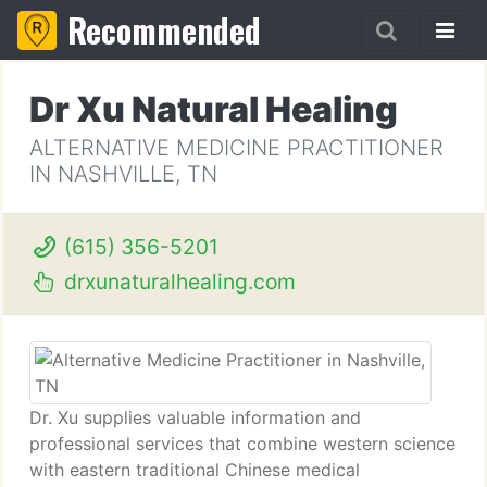
Recommended
Dr Xu Natural Healing
ALTERNATIVE MEDICINE PRACTITIONER
IN NASHVILLE, TN
(615) 356-5201
drxunaturalhealing.com
Dr. Xu supplies valuable information and
professional services that combine western science
with eastern traditional Chinese medical