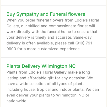
Buy Sympathy and Funeral flowers
When you order funeral flowers from Eddie's Floral
Gallery, our skilled and compassionate florist will
work directly with the funeral home to ensure that
your delivery is timely and accurate. Same-day
delivery is often available, please call (910) 791-
0990 for a more customized experience.
Plants Delivery Wilmington NC
Plants from Eddie's Floral Gallery make a long
lasting and affordable gift for any occasion. We
have a wide selection of all types of plants
including house, tropical and indoor plants. We can
even deliver your plants to Wilmington, NC or
nationwide.