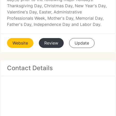
Thanksgiving Day, Christmas Day, New Year's Day,
Valentine's Day, Easter, Administrative
Professionals Week, Mother's Day, Memorial Day,
Father's Day, Independence Day and Labor Day.
Website
Review
Update
Contact Details