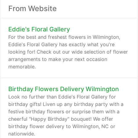
From Website
Eddie's Floral Gallery
For the best and freshest flowers in Wilmington,
Eddie's Floral Gallery has exactly what you're
looking for! Check out our wide selection of flower
arrangements to make your next occasion
memorable.
Birthday Flowers Delivery Wilmington
Look no further than Eddie's Floral Gallery for
birthday gifts! Liven up any birthday party with a
festive birthday flowers or surprise them with a
cheerful "Happy Birthday" bouquet! We offer
birthday flower delivery to Wilmington, NC or
nationwide.