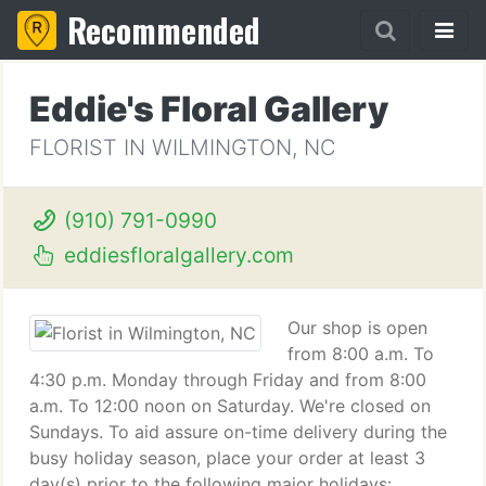
Recommended
Eddie's Floral Gallery
FLORIST IN WILMINGTON, NC
(910) 791-0990
eddiesfloralgallery.com
Our shop is open
from 8:00 a.m. To
4:30 p.m. Monday through Friday and from 8:00
a.m. To 12:00 noon on Saturday. We're closed on
Sundays. To aid assure on-time delivery during the
busy holiday season, place your order at least 3
day(s) prior to the following major holidays: