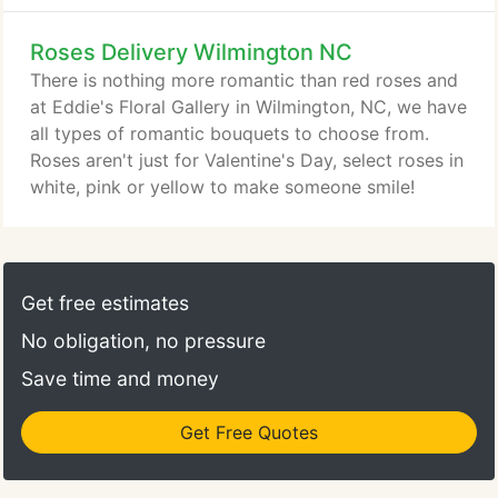
Roses Delivery Wilmington NC
There is nothing more romantic than red roses and
at Eddie's Floral Gallery in Wilmington, NC, we have
all types of romantic bouquets to choose from.
Roses aren't just for Valentine's Day, select roses in
white, pink or yellow to make someone smile!
Get free estimates
No obligation, no pressure
Save time and money
Get Free Quotes