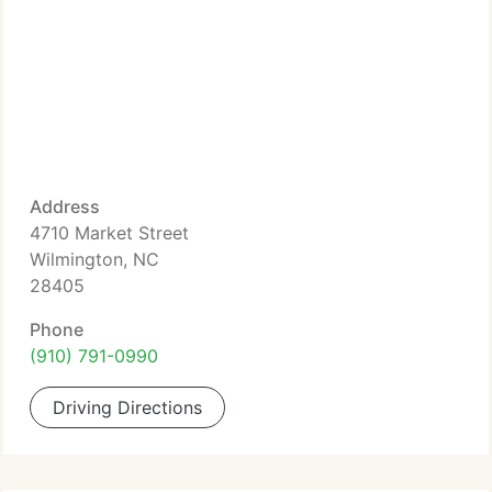
Address
4710 Market Street
Wilmington, NC
28405
Phone
(910) 791-0990
Driving Directions