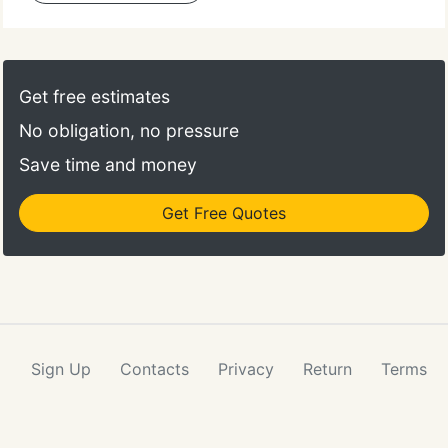
Get free estimates
No obligation, no pressure
Save time and money
Get Free Quotes
Sign Up
Contacts
Privacy
Return
Terms