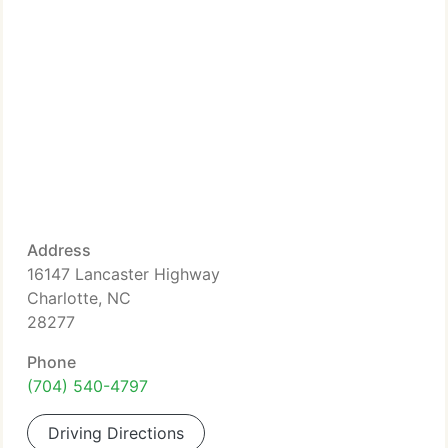
Address
16147 Lancaster Highway
Charlotte, NC
28277
Phone
(704) 540-4797
Driving Directions