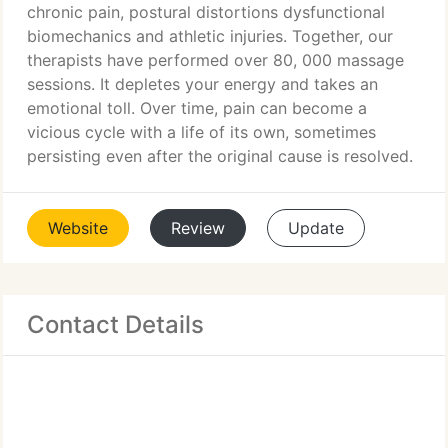
chronic pain, postural distortions dysfunctional
biomechanics and athletic injuries. Together, our
therapists have performed over 80, 000 massage
sessions. It depletes your energy and takes an
emotional toll. Over time, pain can become a
vicious cycle with a life of its own, sometimes
persisting even after the original cause is resolved.
Website
Review
Update
Contact Details