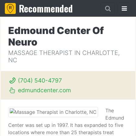
Recommended
Edmound Center Of
Neuro
MASSAGE THERAPIST IN CHARLOTTE,
NC
(704) 540-4797
edmundcenter.com
The
Edmund
Center was set up in 1997. It has expanded to five
locations where more than 25 therapists treat