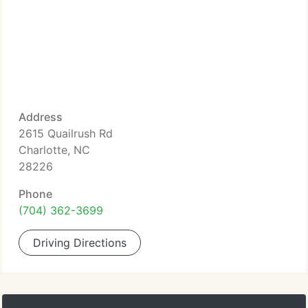
Address
2615 Quailrush Rd
Charlotte, NC
28226
Phone
(704) 362-3699
Driving Directions