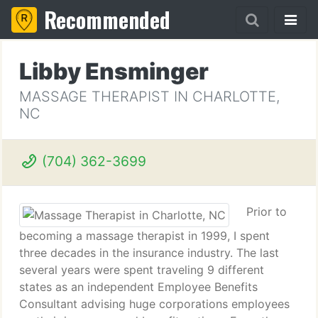
Recommended
Libby Ensminger
MASSAGE THERAPIST IN CHARLOTTE,
NC
(704) 362-3699
Prior to
becoming a massage therapist in 1999, I spent
three decades in the insurance industry. The last
several years were spent traveling 9 different
states as an independent Employee Benefits
Consultant advising huge corporations employees