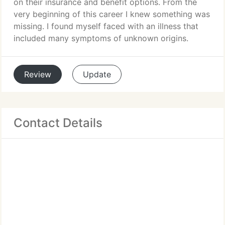
on their insurance and benefit options. From the
very beginning of this career I knew something was
missing. I found myself faced with an illness that
included many symptoms of unknown origins.
Review
Update
Contact Details