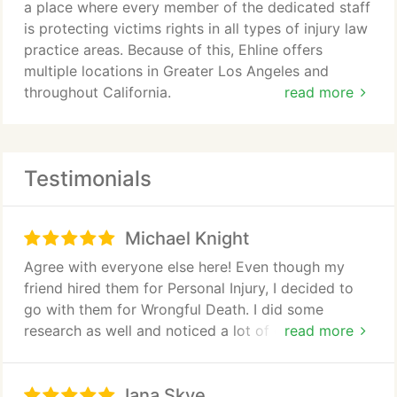
a place where every member of the dedicated staff
is protecting victims rights in all types of injury law
practice areas. Because of this, Ehline offers
multiple locations in Greater Los Angeles and
throughout California.
read more
Our specialized attorneys take the leading role in
your particular practice area of law. We lead the
Testimonials
entire personal injury case. Thus, we help reach a
final settlement to maintain justice for families and
victims.
Michael Knight
So it doesnt matter what type of accident. Hence,
Agree with everyone else here! Even though my
if it is a practice area we handle and there is a
friend hired them for Personal Injury, I decided to
case, we can help. Additionally, Ehline Law Firm
go with them for Wrongful Death. I did some
Personal Injury Attorneys, APLC will listen. And we
research as well and noticed a lot of great reviews
read more
are waiting for you to make contact us 24-7 to
& decided to give them a call. I had nothing but
discuss your particular practice area of law.
great interactions with Michael & his staff. They
Iana Skye
really do care & work hard for you. I'm lucky to