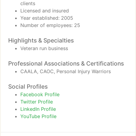
clients
Licensed and insured
Year established: 2005
Number of employees: 25
Highlights & Specialties
Veteran run business
Professional Associations & Certifications
CAALA, CAOC, Personal Injury Warriors
Social Profiles
Facebook Profile
Twitter Profile
LinkedIn Profile
YouTube Profile