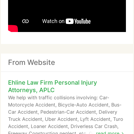
From Website
Ehline Law Firm Personal Injury
Attorneys, APLC
We help with traffic collisions involving: Car-
Motorcycle Accident, Bicycle-Auto Accident, Bus-
Car Accident, Pedestrian-Car Accident, Delivery
Truck Accident, Uber Accident, Lyft Accident, Turo
Accident, Loaner Accident, Driverless Car Crash,
Freeway Construction neglect, etc. Our trial lawyers
read more