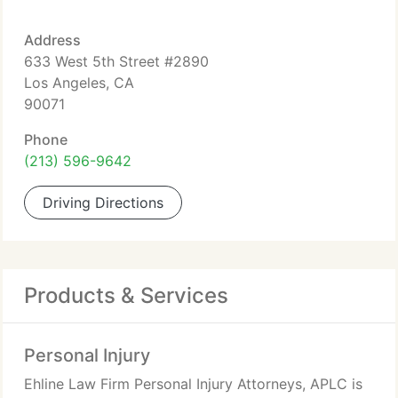
Address
633 West 5th Street #2890
Los Angeles, CA
90071
Phone
(213) 596-9642
Driving Directions
Products & Services
Personal Injury
Ehline Law Firm Personal Injury Attorneys, APLC is