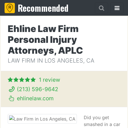
Recommended
Ehline Law Firm
Personal Injury
Attorneys, APLC
LAW FIRM IN LOS ANGELES, CA
1 review
(213) 596-9642
ehlinelaw.com
Did you get
smashed in a car