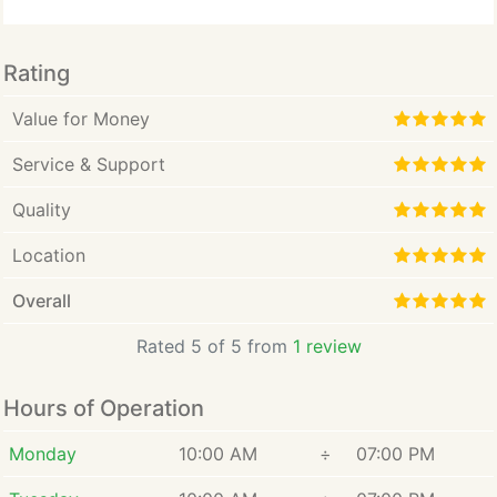
a member of the State Bar of California to provide
general information and answer the most frequently
asked questions regarding tort law, and/or
Rating
negligence claims. Parts herein contain attorney
marketing information.
Value for Money
Service & Support
Quality
Location
Overall
Rated 5 of 5 from
1 review
Hours of Operation
Monday
10:00 AM
÷
07:00 PM