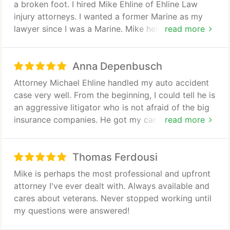
a broken foot. I hired Mike Ehline of Ehline Law
and the legal team. I would hire them again.
injury attorneys. I wanted a former Marine as my
lawyer since I was a Marine. Mike helped me get a
read more
truckload of money for the car crash. I am very
happy. He returned all calls and my emails. His
Anna Depenbusch
staff, including Irene were awesome. I am proud to
recommend the services of this personal injury law
Attorney Michael Ehline handled my auto accident
firm.
case very well. From the beginning, I could tell he is
an aggressive litigator who is not afraid of the big
insurance companies. He got my car fixed quickly,
read more
sent me to a very good chiropractor for my injuries,
and negotiated a sizeable settlement for me. I
Thomas Ferdousi
highly recommend him!
Mike is perhaps the most professional and upfront
attorney I've ever dealt with. Always available and
cares about veterans. Never stopped working until
my questions were answered!