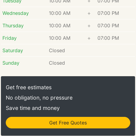
Tuesday
10:00 AM
÷
07:00 PM
Wednesday
10:00 AM
÷
07:00 PM
Thursday
10:00 AM
÷
07:00 PM
Friday
10:00 AM
÷
07:00 PM
Saturday
Closed
Sunday
Closed
Get free estimates
No obligation, no pressure
Save time and money
Get Free Quotes