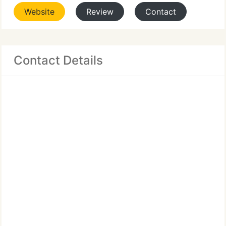
Website
Review
Contact
Contact Details