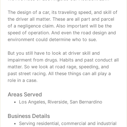
The design of a car, its traveling speed, and skill of
the driver all matter. These are all part and parcel
of a negligence claim. Also important will be the
speed of operation. And even the road design and
environment could determine who to sue.
But you still have to look at driver skill and
impairment from drugs. Habits and past conduct all
matter. So we look at road rage, speeding, and
past street racing. All these things can all play a
role in a case.
Areas Served
Los Angeles, Riverside, San Bernardino
Business Details
Serving residential, commercial and industrial