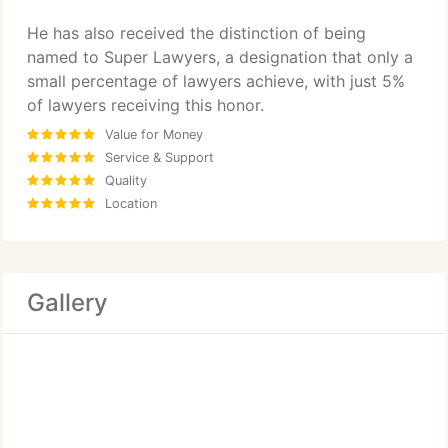
He has also received the distinction of being
named to Super Lawyers, a designation that only a
small percentage of lawyers achieve, with just 5%
of lawyers receiving this honor.
Value for Money
Service & Support
Quality
Location
Gallery