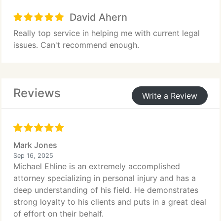
David Ahern
Really top service in helping me with current legal
issues. Can't recommend enough.
Reviews
Write a Review
Mark Jones
Sep 16, 2025
Michael Ehline is an extremely accomplished
attorney specializing in personal injury and has a
deep understanding of his field. He demonstrates
strong loyalty to his clients and puts in a great deal
of effort on their behalf.