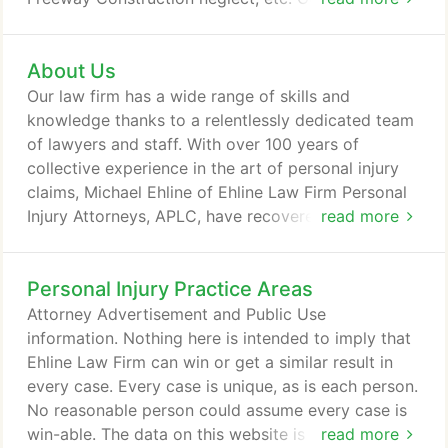
help find the money and lead the auto accident
reimbursement process. We expertly seek coverage
About Us
for your rental car, automobile repairs, medical
bills, and accident-related suffering. Ehline Law
Our law firm has a wide range of skills and
Firm's wrongful death law experts are an adept
knowledge thanks to a relentlessly dedicated team
winning legal team.
of lawyers and staff. With over 100 years of
collective experience in the art of personal injury
claims, Michael Ehline of Ehline Law Firm Personal
Injury Attorneys, APLC, have recovered significant
read more
sums of money for severely injured victims and
repeatedly achieved phenomenal results for our
Personal Injury Practice Areas
clients. In total, our firm and its counsel have won
more than $100 million in verdicts and settlements.
Attorney Advertisement and Public Use
Here are just some of the cases in which our Los
information. Nothing here is intended to imply that
Angeles personal injury law firm has assisted
Ehline Law Firm can win or get a similar result in
victims and consumers.
every case. Every case is unique, as is each person.
No reasonable person could assume every case is
win-able. The data on this website is generated by
read more