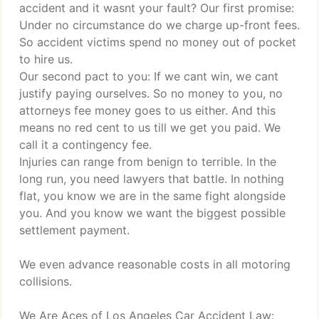
accident and it wasnt your fault? Our first promise:
Under no circumstance do we charge up-front fees.
So accident victims spend no money out of pocket
to hire us.
Our second pact to you: If we cant win, we cant
justify paying ourselves. So no money to you, no
attorneys fee money goes to us either. And this
means no red cent to us till we get you paid. We
call it a contingency fee.
Injuries can range from benign to terrible. In the
long run, you need lawyers that battle. In nothing
flat, you know we are in the same fight alongside
you. And you know we want the biggest possible
settlement payment.
We even advance reasonable costs in all motoring
collisions.
We Are Aces of Los Angeles Car Accident Law: