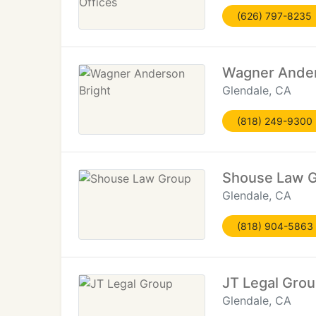
(626) 797-8235
Wagner Ander
Glendale, CA
(818) 249-9300
Shouse Law 
Glendale, CA
(818) 904-5863
JT Legal Gro
Glendale, CA