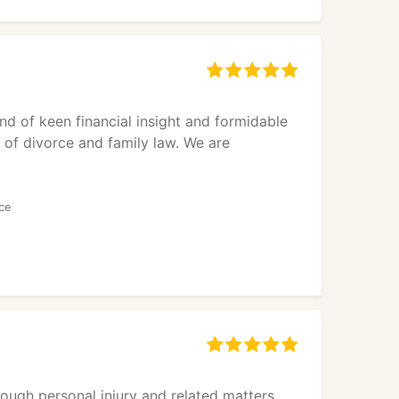
d of keen financial insight and formidable
 of divorce and family law. We are
ce
ough personal injury and related matters.