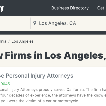
y
Business Directory
Get
rnia
Los Angeles
 Firms in Los Angeles
e Personal Injury Attorneys
90045
onal Injury Attorneys proudly serves California. The firm ha
 four decades of experience, the attorneys have the knowle
 you were the victim of a car or motorcycle