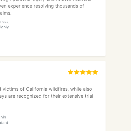
en experience resolving thousands of
laims.
dness,
ighly
victims of California wildfires, while also
ys are recognized for their extensive trial
thin
ndard