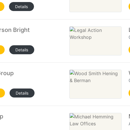
Details
son Bright
Details
Group
Details
up