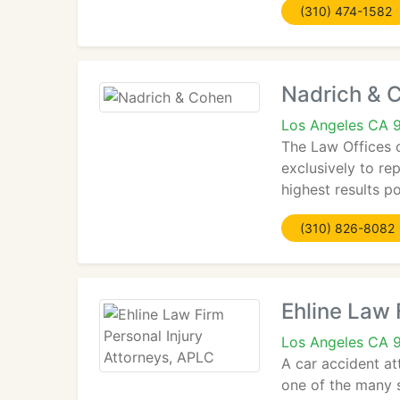
(310) 474-1582
Nadrich & 
Los Angeles CA 
The Law Offices 
exclusively to re
highest results p
(310) 826-8082
Ehline Law 
Los Angeles CA 
A car accident att
one of the many sp