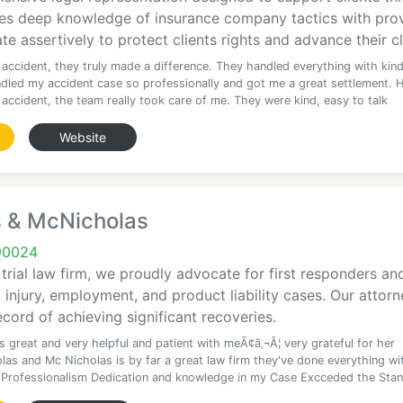
s deep knowledge of insurance company tactics with prov
e assertively to protect clients rights and advance their c
 accident, they truly made a difference. They handled everything with kin
dled my accident case so professionally and got me a great settlement. H
accident, the team really took care of me. They were kind, easy to talk
Website
 & McNicholas
90024
trial law firm, we proudly advocate for first responders and 
 injury, employment, and product liability cases. Our attorne
cord of achieving significant recoveries.
 great and very helpful and patient with meÃ¢â‚¬Â¦ very grateful for her
las and Mc Nicholas is by far a great law firm they've done everything wi
 Professionalism Dedication and knowledge in my Case Excceded the Sta