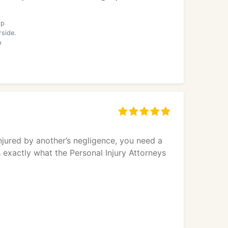
op
rside.
p
jured by another’s negligence, you need a
 exactly what the Personal Injury Attorneys