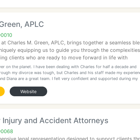
 Green, APLC
90010
at Charles M. Green, APLC, brings together a seamless blen
uniquely equipping us to guide you through the complexities
ing clients who are ready to move forward in life with
er on the planet. I have been dealing with Charles for half a decade and
rough my divorce was tough, but Charles and his staff made my experien
and Diana are a great team. I felt very confident and supported during my
Website
Injury and Accident Attorneys
90068
nsive legal representation designed to support clients thr