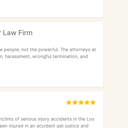
r Law Firm
e people, not the powerful. The attorneys at
on, harassment, wrongful termination, and
ctims of serious injury accidents in the Los
en injured in an accident get justice and