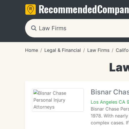
Recommended
Compan
Home
Legal & Financial
Law Firms
Califo
Law
Bisnar Chas
Los Angeles CA 
Bisnar Chase Pers
1978. With nearly
complex cases. If