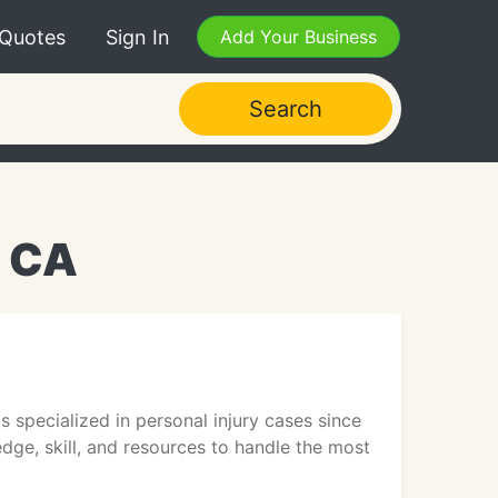
 Quotes
Sign In
Add Your Business
Search
, CA
s specialized in personal injury cases since
dge, skill, and resources to handle the most