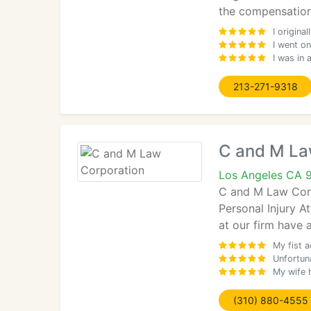
the compensation
I origin
I went on
I was in
213-271-9318
C and M La
Los Angeles CA 
C and M Law Corp
Personal Injury A
at our firm have
My fist a
Unfortuna
My wife h
(310) 880-4555