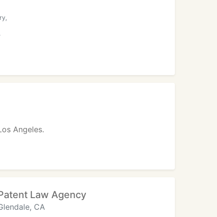
ry,
y
 Los Angeles.
Patent Law Agency
Glendale, CA