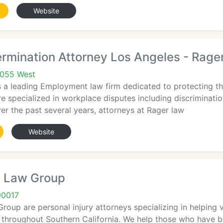
Website
rmination Attorney Los Angeles - Rage
1055 West
 a leading Employment law firm dedicated to protecting th
e specialized in workplace disputes including discriminati
r the past several years, attorneys at Rager law
Website
 Law Group
90017
oup are personal injury attorneys specializing in helping vi
throughout Southern California. We help those who have be