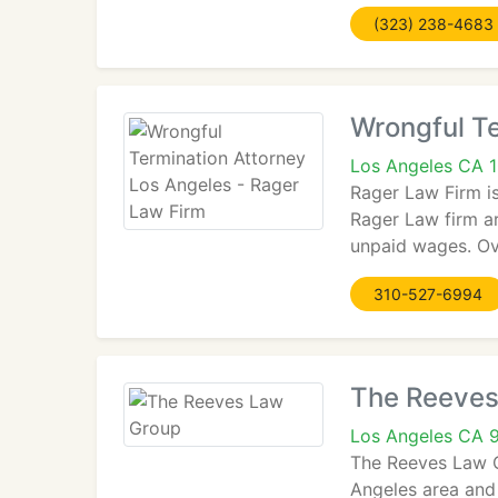
(323) 238-4683
Wrongful Te
Los Angeles CA 
Rager Law Firm is
Rager Law firm ar
unpaid wages. Ove
310-527-6994
The Reeves
Los Angeles CA 
The Reeves Law Gr
Angeles area and 