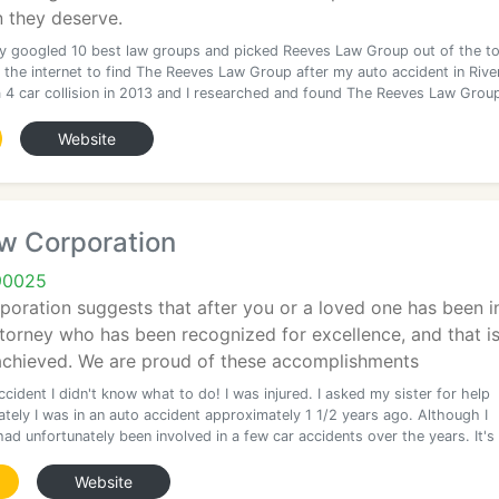
 they deserve.
ally googled 10 best law groups and picked Reeves Law Group out of the t
 the internet to find The Reeves Law Group after my auto accident in Rive
 a 4 car collision in 2013 and I researched and found The Reeves Law Grou
Website
w Corporation
90025
oration suggests that after you or a loved one has been in
ttorney who has been recognized for excellence, and that is
 achieved. We are proud of these accomplishments
ccident I didn't know what to do! I was injured. I asked my sister for help
tely I was in an auto accident approximately 1 1/2 years ago. Although I
ad unfortunately been involved in a few car accidents over the years. It's
Website