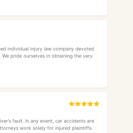
ced individual injury law company devoted
. We pride ourselves in obtaining the very
ver’s fault. In any event, car accidents are
torneys work solely for injured plaintiffs.