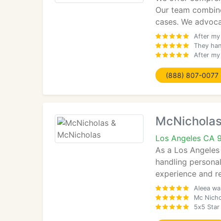
Our team combine
cases. We advocat
After my
They han
After my 
(888) 807-0077
McNicholas
Los Angeles CA 
As a Los Angeles 
handling personal
experience and re
Aleea was
Mc Nicho
5x5 Star