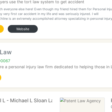
yers use the tort law system to get accident
th everyone else here! Even though my friend hired them for Personal Inju
my very first car accident in my life and was seriously injured. I will
hline is an extremely accomplished attorney specializing in personal injur
Website
 Law
90067
re a personal injury law firm dedicated to helping those in
l L - Michael L Sloan Law Offices