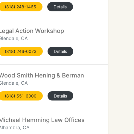
(818) 248-1465
Details
Legal Action Workshop
Glendale, CA
(818) 246-0073
Details
Wood Smith Hening & Berman
Glendale, CA
(818) 551-6000
Details
Michael Hemming Law Offices
Alhambra, CA