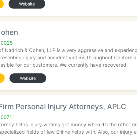
Website
Cohen
90025
of Nadrich & Cohen, LLP is a very aggressive and experien
presenting injury and accident victims throughout California
ossible for our customers. We currently have recovered
Website
Firm Personal Injury Attorneys, APLC
90071
orney helps injury victims get money when it’s the other dri
ecialized fields of law Ehline helps with. Also, our injury at