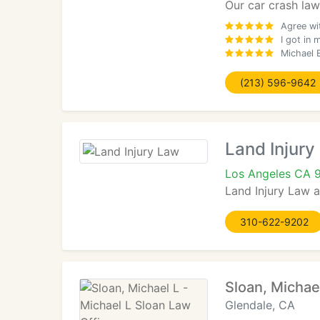
Our car crash law
Agree wi
I got in 
Michael E
(213) 596-9642
Land Injury
Los Angeles CA 
Land Injury Law a
310-622-9202
Sloan, Michae
Glendale, CA