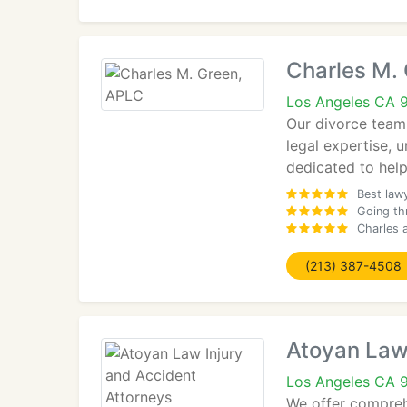
Charles M.
Los Angeles CA 
Our divorce team 
legal expertise, 
dedicated to help
Best lawy
Going th
Charles 
(213) 387-4508
Atoyan Law 
Los Angeles CA 
We offer comprehe