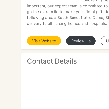
backed by ser
important, our expert team is committed to
go the extra mile to make your floral gift id
following areas: South Bend, Notre Dame, St
delivery to all nursing homes and hospitals.
Visit
Website
Review
Us
U
Contact Details