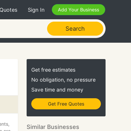
 Quotes
Sign In
Add Your Business
Search
Get free estimates
No obligation, no pressure
Save time and money
Get Free Quotes
ents,
Similar Businesses