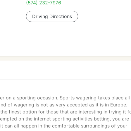
(574) 232-7976
Driving Directions
er on a sporting occasion. Sports wagering takes place all
ind of wagering is not as very accepted as it is in Europe.
the finest option for those that are interesting in trying it f
ttempted on the internet sporting activities betting, you are
it can all happen in the comfortable surroundings of your