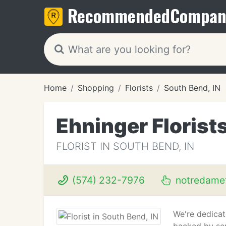
Recommended
Compan
Home
Shopping
Florists
South Bend, IN
Ehninger Florist
FLORIST IN SOUTH BEND, IN
(574) 232-7976
notredame
We're dedicat