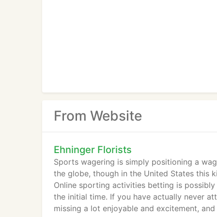
From Website
Ehninger Florists
Sports wagering is simply positioning a wag
the globe, though in the United States this k
Online sporting activities betting is possibly 
the initial time. If you have actually never a
missing a lot enjoyable and excitement, and 