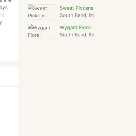
s are
ways
Sweet Pickens
he
South Bend, IN
y
Wygant Floral
South Bend, IN