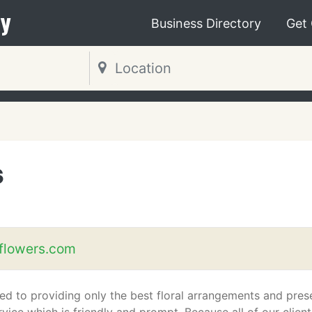
y
Business Directory
Get
s
flowers.com
ed to providing only the best floral arrangements and pres