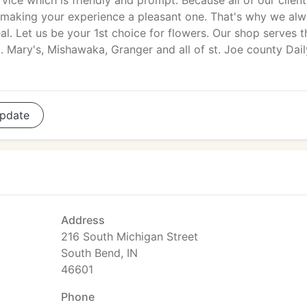
vice which is friendly and prompt. Because all of our client
 making your experience a pleasant one. That's why we al
eal. Let us be your 1st choice for flowers. Our shop serves t
. Mary's, Mishawaka, Granger and all of st. Joe county Dail
pdate
Address
216 South Michigan Street
South Bend, IN
46601
Phone