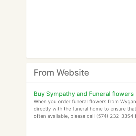
From Website
Buy Sympathy and Funeral flowers
When you order funeral flowers from Wygant F
directly with the funeral home to ensure tha
often available, please call (574) 232-3354