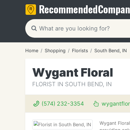
Recommended
Compan
Home
Shopping
Florists
South Bend, IN
Wygant Floral
FLORIST IN SOUTH BEND, IN
(574) 232-3354
wygantflor
Wygant Floral