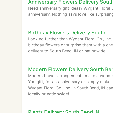
Anniversary Flowers Delivery Sout
Need anniversary gift ideas? Wygant Floral Co
anniversary. Nothing says love like surprisi
Birthday Flowers Delivery South
Look no further than Wygant Floral Co., Inc. 
birthday flowers or surprise them with a ch
delivery to South Bend, IN or nationwide.
Modern Flowers Delivery South Be
Modern flower arrangements make a wonderf
You gift, for an anniversary or simply mak
Wygant Floral Co., Inc. in South Bend, IN c
locally or nationwide!
Plants Delivery South Bend IN