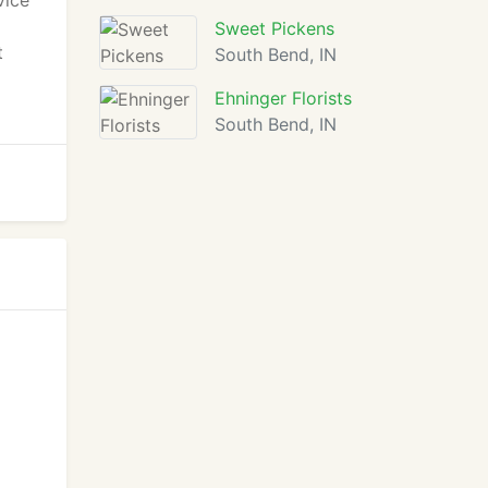
vice
Sweet Pickens
t
South Bend, IN
Ehninger Florists
South Bend, IN