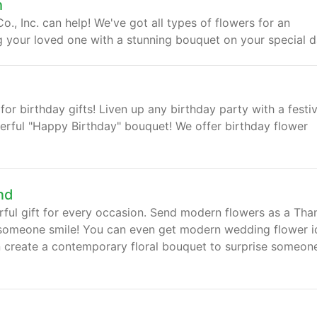
h
., Inc. can help! We've got all types of flowers for an
ng your loved one with a stunning bouquet on your special d
for birthday gifts! Liven up any birthday party with a festi
eerful "Happy Birthday" bouquet! We offer birthday flower
nd
ul gift for every occasion. Send modern flowers as a Tha
e someone smile! You can even get modern wedding flower i
an create a contemporary floral bouquet to surprise someon