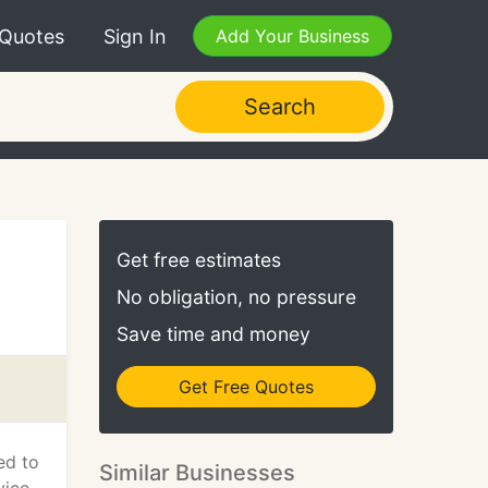
 Quotes
Sign In
Add Your Business
Search
Get free estimates
No obligation, no pressure
Save time and money
Get Free Quotes
ed to
Similar Businesses