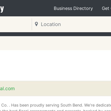
y
Business Directory
Get
al.com
 Co. . Has been proudly serving South Bend. We're dedicat