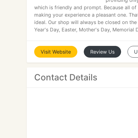
providing onl
which is friendly and prompt. Because all of
making your experience a pleasant one. That
ideal. Our shop will always be closed on th
Year's Day, Easter, Mother's Day, Memorial
Visit
Website
Review
Us
U
Contact Details