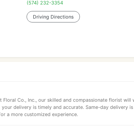
(574) 232-3354
Driving Directions
loral Co., Inc., our skilled and compassionate florist will
t your delivery is timely and accurate. Same-day delivery is
 for a more customized experience.