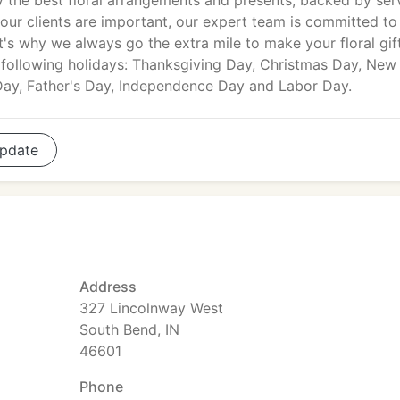
y the best floral arrangements and presents, backed by ser
 our clients are important, our expert team is committed to
's why we always go the extra mile to make your floral gif
e following holidays: Thanksgiving Day, Christmas Day, New
 Day, Father's Day, Independence Day and Labor Day.
pdate
Address
327 Lincolnway West
South Bend, IN
46601
Phone