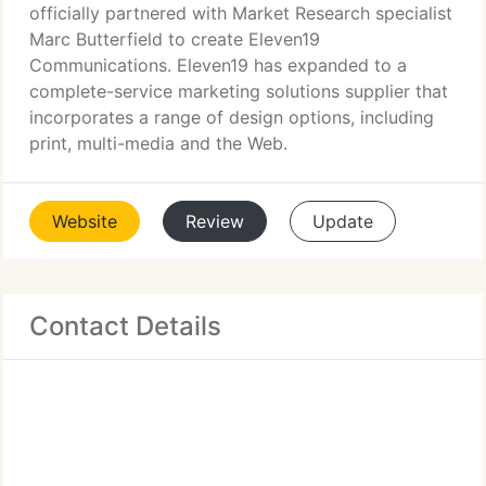
officially partnered with Market Research specialist
Marc Butterfield to create Eleven19
Communications. Eleven19 has expanded to a
complete-service marketing solutions supplier that
incorporates a range of design options, including
print, multi-media and the Web.
Website
Review
Update
Contact Details