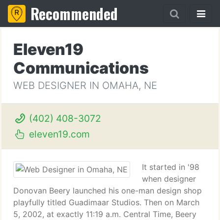
Recommended
Eleven19
Communications
WEB DESIGNER IN OMAHA, NE
(402) 408-3072
eleven19.com
It started in '98
when designer
Donovan Beery launched his one-man design shop
playfully titled Guadimaar Studios. Then on March
5, 2002, at exactly 11:19 a.m. Central Time, Beery