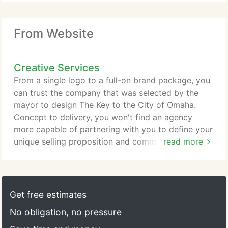
From Website
Creative Services
From a single logo to a full-on brand package, you
can trust the company that was selected by the
mayor to design The Key to the City of Omaha.
Concept to delivery, you won't find an agency
more capable of partnering with you to define your
unique selling proposition and communicating it to
read more
your customers in a way that cuts through the
clutter and makes your message memorable. Good
ideas lead to great results. Our company grew up
with the web. We can partner with you to maximize
Get free estimates
not only the look and flow of your site, but also
No obligation, no pressure
help advise on content, search engine optimization,
and tracking to make sure you're getting the most