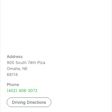
Address
900 South 74th Plza
Omaha, NE
68114
Phone
(402) 408-3072
Driving Directions