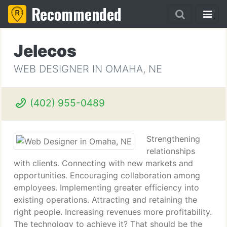
Recommended
Jelecos
WEB DESIGNER IN OMAHA, NE
(402) 955-0489
Strengthening
relationships
with clients. Connecting with new markets and
opportunities. Encouraging collaboration among
employees. Implementing greater efficiency into
existing operations. Attracting and retaining the
right people. Increasing revenues more profitability.
The technology to achieve it? That should be the