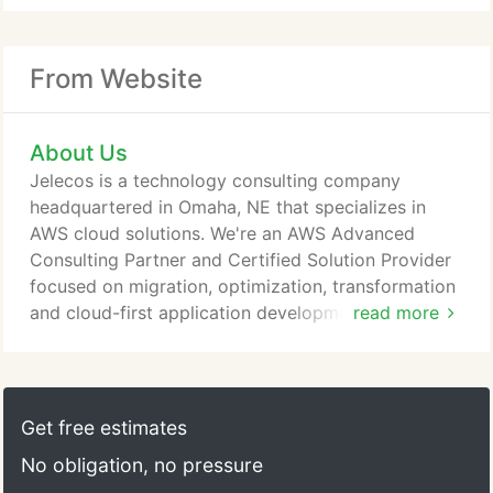
From Website
About Us
Jelecos is a technology consulting company
headquartered in Omaha, NE that specializes in
AWS cloud solutions. We're an AWS Advanced
Consulting Partner and Certified Solution Provider
focused on migration, optimization, transformation
and cloud-first application development. We are
read more
one of the only service providers in the region with
third-party PCI certifications in both infrastructure
and application development. Jelecos is a group of
technology enthusiasts that gets excited about
Get free estimates
bringing solutions to our clients.
No obligation, no pressure