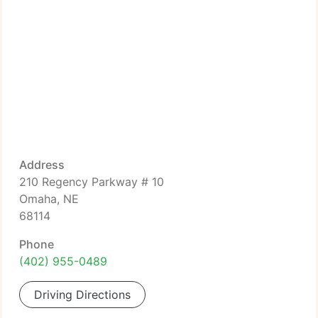
Address
210 Regency Parkway # 10
Omaha, NE
68114
Phone
(402) 955-0489
Driving Directions