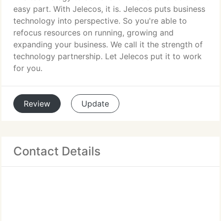
easy part. With Jelecos, it is. Jelecos puts business
technology into perspective. So you're able to
refocus resources on running, growing and
expanding your business. We call it the strength of
technology partnership. Let Jelecos put it to work
for you.
Review
Update
Contact Details