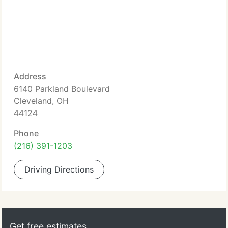
Address
6140 Parkland Boulevard
Cleveland, OH
44124
Phone
(216) 391-1203
Driving Directions
Get free estimates