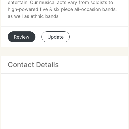
entertain! Our musical acts vary from soloists to
high-powered five & six piece all-occasion bands,
as well as ethnic bands.
Review
Update
Contact Details