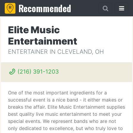
Recommended
Elite Music
Entertainment
ENTERTAINER IN CLEVELAND, OH
(216) 391-1203
One of the most important ingredients for a
successful event is a nice band - it either makes or
breaks the affair. Elite Music Entertainment supplies
best quality live music entertainment to meet your
special events. We represent bands who are not
only dedicated to excellence, but who truly love to