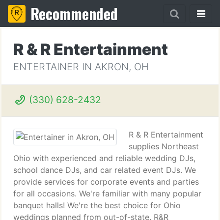
Recommended
R & R Entertainment
ENTERTAINER IN AKRON, OH
(330) 628-2432
R & R Entertainment
supplies Northeast
Ohio with experienced and reliable wedding DJs,
school dance DJs, and car related event DJs. We
provide services for corporate events and parties
for all occasions. We're familiar with many popular
banquet halls! We're the best choice for Ohio
weddings planned from out-of-state. R&R