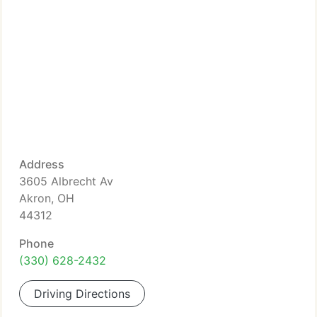
Address
3605 Albrecht Av
Akron, OH
44312
Phone
(330) 628-2432
Driving Directions