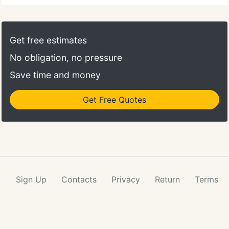
Get free estimates
No obligation, no pressure
Save time and money
Get Free Quotes
Sign Up
Contacts
Privacy
Return
Terms