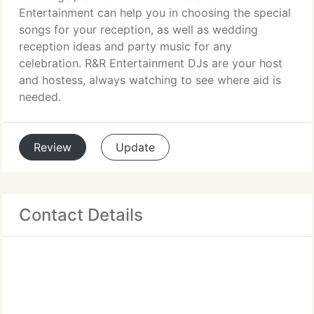
Entertainment can help you in choosing the special
songs for your reception, as well as wedding
reception ideas and party music for any
celebration. R&R Entertainment DJs are your host
and hostess, always watching to see where aid is
needed.
Review
Update
Contact Details