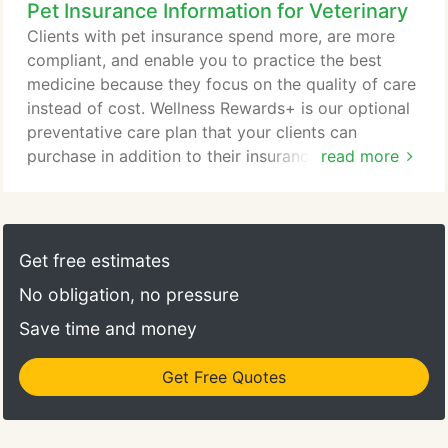
Pet Insurance Information for Veterinary
leadership team plays a huge role in our success by
fostering unique and valuable skill sets on top of
Clients with pet insurance spend more, are more
being dedicated pet lovers.
compliant, and enable you to practice the best
medicine because they focus on the quality of care
instead of cost. Wellness Rewards+ is our optional
preventative care plan that your clients can
purchase in addition to their insurance policy. It
read more
works as a budgeting tool and covers routine
veterinary, training, and grooming costs. Visit the
Wellness Rewards page for more information. I just
want to thank Embrace for the effort you put into
Get free estimates
your work and say how amazing of a company this
No obligation, no pressure
is.
Save time and money
Get Free Quotes