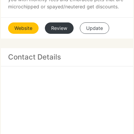
microchipped or spayed/neutered get discounts.
Website
Review
Update
Contact Details