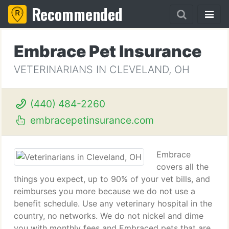
Recommended
Embrace Pet Insurance
VETERINARIANS IN CLEVELAND, OH
(440) 484-2260
embracepetinsurance.com
Embrace
covers all the
things you expect, up to 90% of your vet bills, and
reimburses you more because we do not use a
benefit schedule. Use any veterinary hospital in the
country, no networks. We do not nickel and dime
you with monthly fees and Embraced pets that are