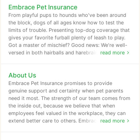
Embrace Pet Insurance
From playful pups to hounds who've been around
the block, dogs of all ages know how to test the
limits of trouble. Presenting top-dog coverage that
gives your favorite furball plenty of leash to play.
Got a master of mischief? Good news: We're well-
versed in both hairballs and harebrained schemes.
read more
With our comprehensive lifelong accident & illness
plans, consider their curiosity covered - furever.
About Us
While no pet insurance covers pre-existing
conditions, we distinguish between curable and
Embrace Pet Insurance promises to provide
incurable, covering curable ones after your pet is
genuine support and certainty when pet parents
symptom-free for 12 months.
need it most. The strength of our team comes from
the inside out, because we believe that when
employees feel valued in the workplace, they can
extend better care to others. Embrace has grown in
read more
leaps and bounds and we're proud to be
recognized as a top employer in the region. Our