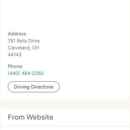
Address
781 Beta Drive
Cleveland, OH
44143
Phone
(440) 484-2260
Driving Directions
From Website