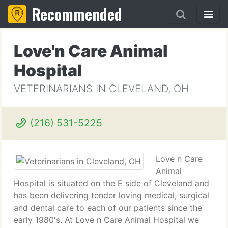
Recommended
Love'n Care Animal
Hospital
VETERINARIANS IN CLEVELAND, OH
(216) 531-5225
Love n Care
Animal
Hospital is situated on the E side of Cleveland and
has been delivering tender loving medical, surgical
and dental care to each of our patients since the
early 1980's. At Love n Care Animal Hospital we