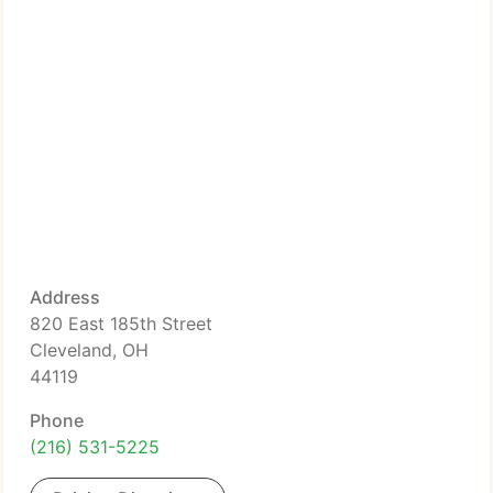
Address
820 East 185th Street
Cleveland, OH
44119
Phone
(216) 531-5225