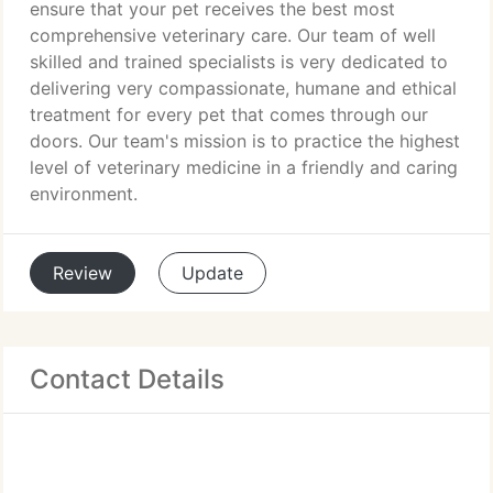
ensure that your pet receives the best most
comprehensive veterinary care. Our team of well
skilled and trained specialists is very dedicated to
delivering very compassionate, humane and ethical
treatment for every pet that comes through our
doors. Our team's mission is to practice the highest
level of veterinary medicine in a friendly and caring
environment.
Review
Update
Contact Details