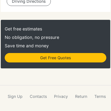
Driving Directions
Get free estimates
No obligation, no pressure
Save time and money
Get Free Quotes
Sign Up
Contacts
Privacy
Return
Terms