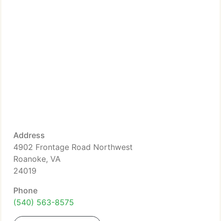
Address
4902 Frontage Road Northwest
Roanoke, VA
24019
Phone
(540) 563-8575