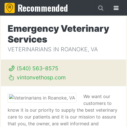
Recommended
Emergency Veterinary
Services
VETERINARIANS IN ROANOKE, VA
(540) 563-8575
vintonvethosp.com
We want our
customers to
know it is our priority to supply the best veterinary
care to our patients and it is our mission to assure
that you, the owner, are well informed and