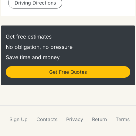
Driving Directions
Get free estimates
No obligation, no pressure
Save time and money
Get Free Quotes
Sign Up
Contacts
Privacy
Return
Terms