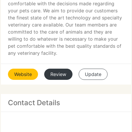
comfortable with the decisions made regarding
your pets care. We aim to provide our customers
the finest state of the art technology and specialty
veterinary care available. Our team members are
committed to the care of animals and they are
willing to do whatever is necessary to make your
pet comfortable with the best quality standards of
any veterinary facility.
Website
Review
Update
Contact Details