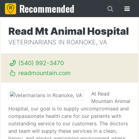
Recommended
Read Mt Animal Hospital
VETERINARIANS IN ROANOKE, VA
(540) 992-3470
readmountain.com
At Read
Mountain Animal
Hospital, our goal is to supply uncompromised and
compassionate health care for our patients with
outstanding service to our customers. The doctors
and team will supply these services in a clean,
happy, and always welcoming environment where