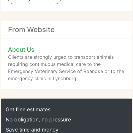
From Website
About Us
Clients are strongly urged to transport animals
requiring contimuous medical care to the
Emergency Veterinary Service of Roanoke or to the
emergency clinic in Lynchburg.
Get free estimates
No obligation, no pressure
Save time and money