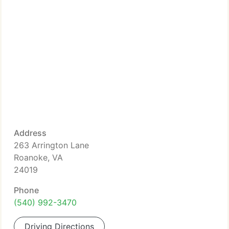
Address
263 Arrington Lane
Roanoke, VA
24019
Phone
(540) 992-3470
Driving Directions