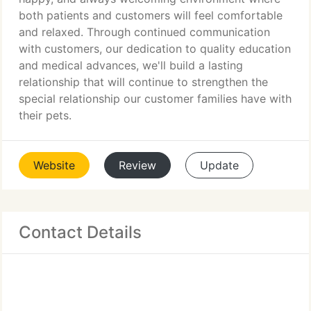
both patients and customers will feel comfortable
and relaxed. Through continued communication
with customers, our dedication to quality education
and medical advances, we'll build a lasting
relationship that will continue to strengthen the
special relationship our customer families have with
their pets.
Website
Review
Update
Contact Details