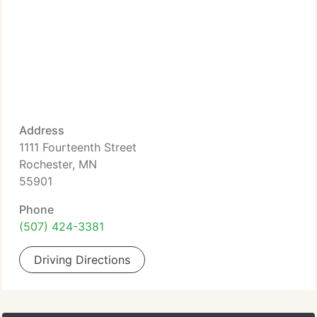
Address
1111 Fourteenth Street
Rochester, MN
55901
Phone
(507) 424-3381
Driving Directions