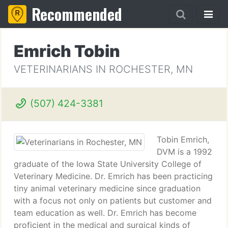
Recommended
Emrich Tobin
VETERINARIANS IN ROCHESTER, MN
(507) 424-3381
Tobin Emrich,
DVM is a 1992
graduate of the Iowa State University College of
Veterinary Medicine. Dr. Emrich has been practicing
tiny animal veterinary medicine since graduation
with a focus not only on patients but customer and
team education as well. Dr. Emrich has become
proficient in the medical and surgical kinds of