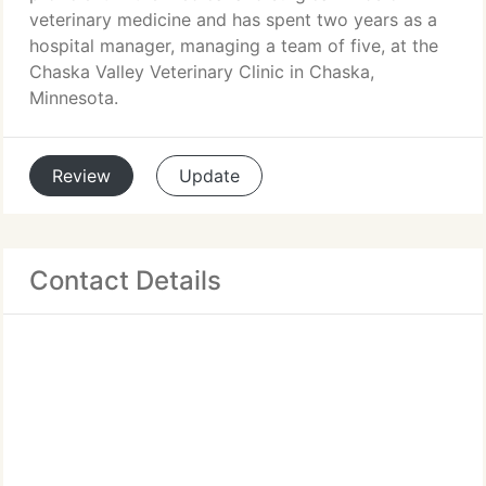
veterinary medicine and has spent two years as a
hospital manager, managing a team of five, at the
Chaska Valley Veterinary Clinic in Chaska,
Minnesota.
Review
Update
Contact Details