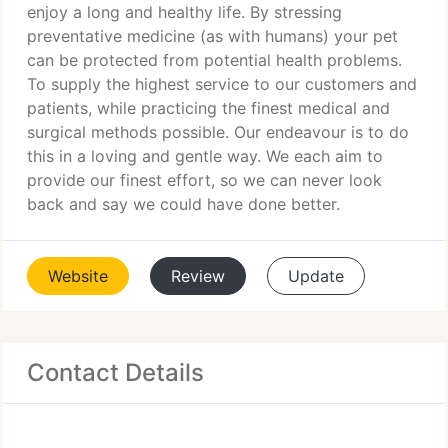
enjoy a long and healthy life. By stressing
preventative medicine (as with humans) your pet
can be protected from potential health problems.
To supply the highest service to our customers and
patients, while practicing the finest medical and
surgical methods possible. Our endeavour is to do
this in a loving and gentle way. We each aim to
provide our finest effort, so we can never look
back and say we could have done better.
Website
Review
Update
Contact Details