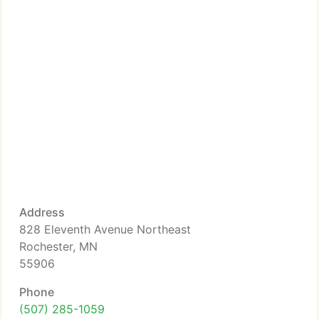
Address
828 Eleventh Avenue Northeast
Rochester, MN
55906
Phone
(507) 285-1059