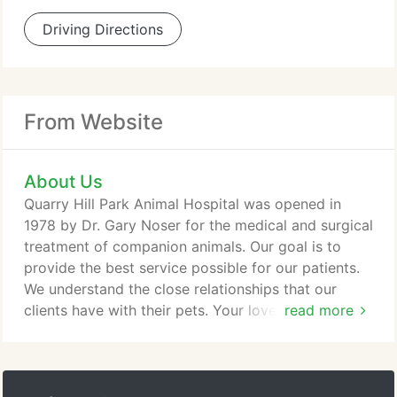
Driving Directions
From Website
About Us
Quarry Hill Park Animal Hospital was opened in
1978 by Dr. Gary Noser for the medical and surgical
treatment of companion animals. Our goal is to
provide the best service possible for our patients.
We understand the close relationships that our
clients have with their pets. Your love for animals is
read more
shared by our entire tour. We strive for thorough
and gentle care. We will be as open and straight
forward with diagnosis and prognosis as possible.
You will be part of the decision making process for