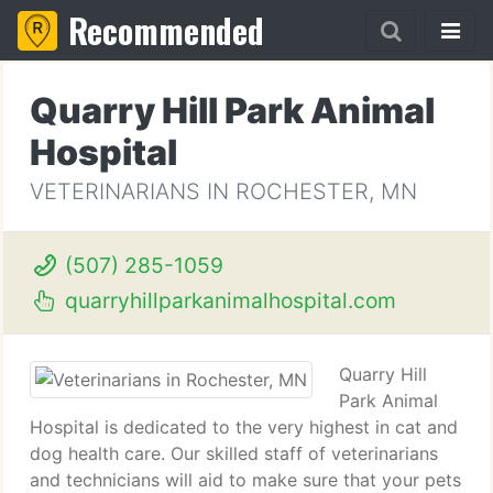
Recommended
Quarry Hill Park Animal
Hospital
VETERINARIANS IN ROCHESTER, MN
(507) 285-1059
quarryhillparkanimalhospital.com
Quarry Hill
Park Animal
Hospital is dedicated to the very highest in cat and
dog health care. Our skilled staff of veterinarians
and technicians will aid to make sure that your pets