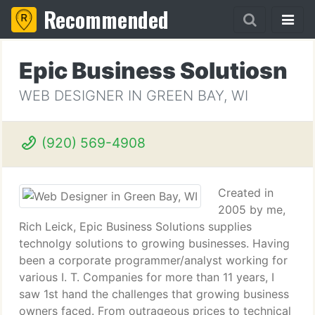
Recommended
Epic Business Solutiosn
WEB DESIGNER IN GREEN BAY, WI
(920) 569-4908
Created in
2005 by me,
Rich Leick, Epic Business Solutions supplies
technolgy solutions to growing businesses. Having
been a corporate programmer/analyst working for
various I. T. Companies for more than 11 years, I
saw 1st hand the challenges that growing business
owners faced. From outrageous prices to technical