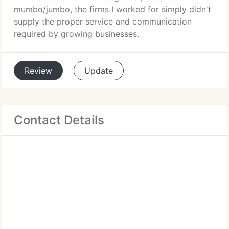
mumbo/jumbo, the firms I worked for simply didn't
supply the proper service and communication
required by growing businesses.
Review
Update
Contact Details