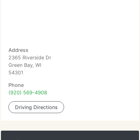
Address
2365 Riverside Dr
Green Bay, WI
54301
Phone
(920) 569-4908
Driving Directions