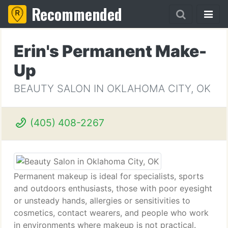
Recommended
Erin's Permanent Make-
Up
BEAUTY SALON IN OKLAHOMA CITY, OK
(405) 408-2267
Permanent makeup is ideal for specialists, sports
and outdoors enthusiasts, those with poor eyesight
or unsteady hands, allergies or sensitivities to
cosmetics, contact wearers, and people who work
in environments where makeup is not practical.