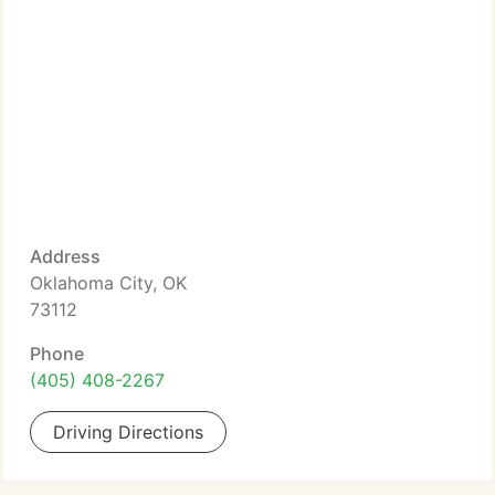
Address
Oklahoma City, OK
73112
Phone
(405) 408-2267
Driving Directions