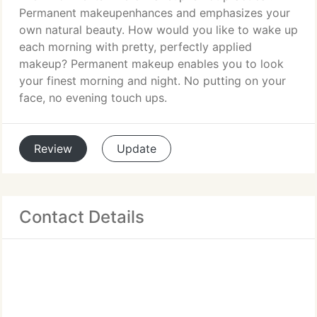
Permanent makeupenhances and emphasizes your
own natural beauty. How would you like to wake up
each morning with pretty, perfectly applied
makeup? Permanent makeup enables you to look
your finest morning and night. No putting on your
face, no evening touch ups.
Review
Update
Contact Details