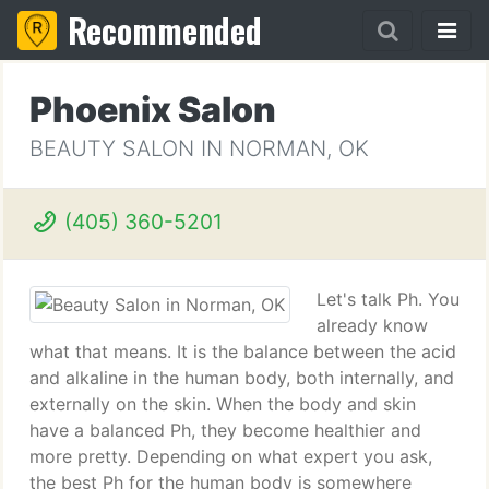
Recommended
Phoenix Salon
BEAUTY SALON IN NORMAN, OK
(405) 360-5201
Let's talk Ph. You
already know
what that means. It is the balance between the acid
and alkaline in the human body, both internally, and
externally on the skin. When the body and skin
have a balanced Ph, they become healthier and
more pretty. Depending on what expert you ask,
the best Ph for the human body is somewhere