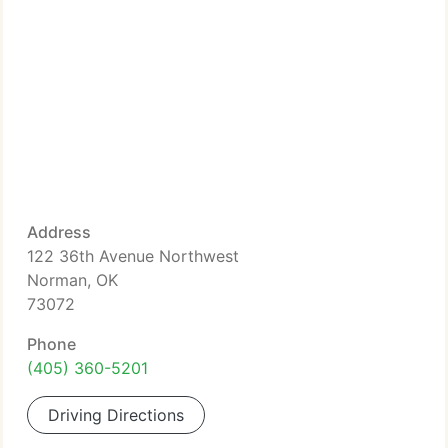
Address
122 36th Avenue Northwest
Norman, OK
73072
Phone
(405) 360-5201
Driving Directions