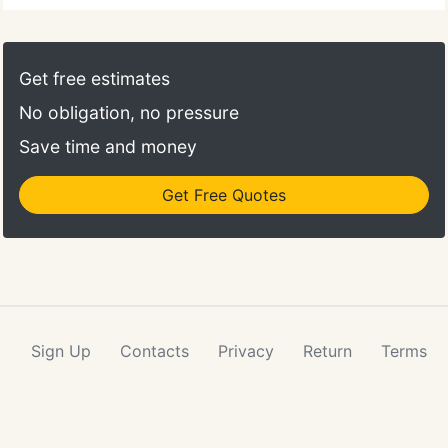
Get free estimates
No obligation, no pressure
Save time and money
Get Free Quotes
Sign Up
Contacts
Privacy
Return
Terms