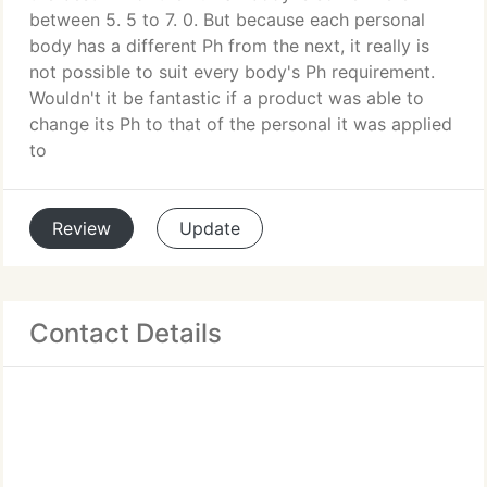
between 5. 5 to 7. 0. But because each personal
body has a different Ph from the next, it really is
not possible to suit every body's Ph requirement.
Wouldn't it be fantastic if a product was able to
change its Ph to that of the personal it was applied
to
Review
Update
Contact Details