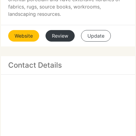
fabrics, rugs, source books, workrooms,
landscaping resources.
Website
Review
Update
Contact Details