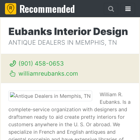
Recommended
Eubanks Interior Design
ANTIQUE DEALERS IN MEMPHIS, TN
(901) 458-0653
williamreubanks.com
William R.
Eubanks. Is a
complete-service organization with designers and
draftsmen ready to aid create pretty interiors for
customers anywhere in the U. S. Or abroad. We
specialize in French and English antiques and
oriental porcelain and have extensive libraries of