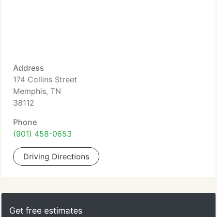
Address
174 Collins Street
Memphis, TN
38112
Phone
(901) 458-0653
Driving Directions
Get free estimates