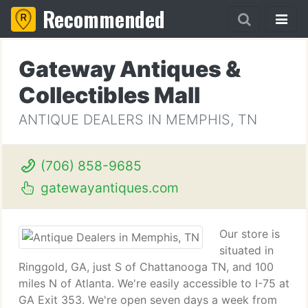
Recommended
Gateway Antiques &
Collectibles Mall
ANTIQUE DEALERS IN MEMPHIS, TN
(706) 858-9685
gatewayantiques.com
Our store is
situated in
Ringgold, GA, just S of Chattanooga TN, and 100
miles N of Atlanta. We're easily accessible to I-75 at
GA Exit 353. We're open seven days a week from