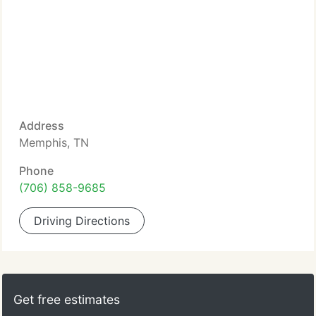
Address
Memphis, TN
Phone
(706) 858-9685
Driving Directions
Get free estimates