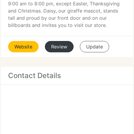
9:00 am to 8:00 pm, except Easter, Thanksgiving
and Christmas. Daisy, our giraffe mascot, stands
tall and proud by our front door and on our
billboards and invites you to visit our store.
Website
Review
Update
Contact Details