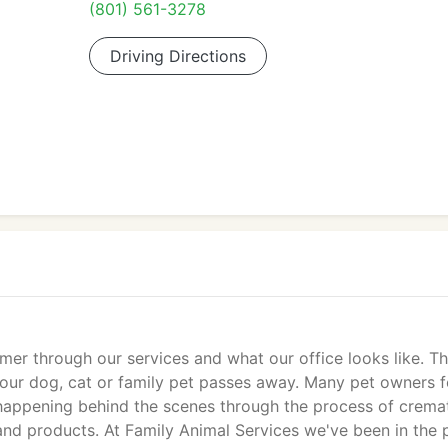
(801) 561-3278
Driving Directions
 through our services and what our office looks like. Thi
ur dog, cat or family pet passes away. Many pet owners f
appening behind the scenes through the process of cremat
and products. At Family Animal Services we've been in the 