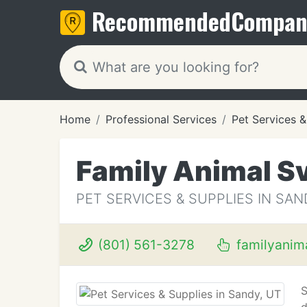
Recommended
Compan
Home
Professional Services
Pet Services &
Family Animal Sv
PET SERVICES & SUPPLIES IN SAN
(801) 561-3278
familyanim
S