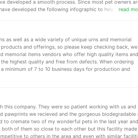
ave developed a smooth process. Since most pet owners ar
have developed the following infographic to help explain t
read mo
ye and grieve their pet as well as ways to remember their 
ns as well as a wide variety of unique urns and memorial
products and offerings, so please keep checking back, we
nd memorial items vendors who offer high quality items an
 the highest quality and free from defects. When ordering
w a minimum of 7 to 10 business days for production and
th this company. They were so patient working with us and
ched pawprints we recieved and the gorgeous biodegradable 
d to cremate two of my wonderful pets in the last year and
se both of them so close to each other but this facility made
competitive to others in the area and even with similar faciliti