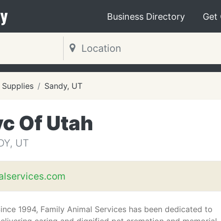
y
Business Directory
Get
 Supplies
Sandy, UT
c Of Utah
DY, UT
alservices.com
ince 1994, Family Animal Services has been dedicated to