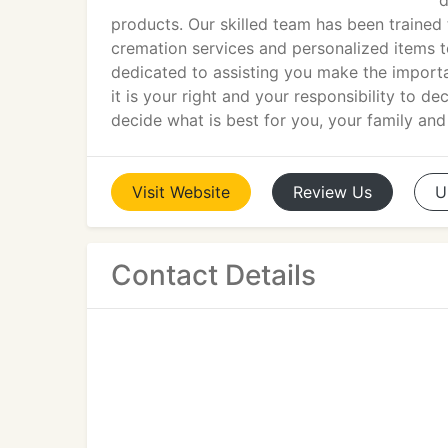
d
products. Our skilled team has been trained t
cremation services and personalized items t
dedicated to assisting you make the importa
it is your right and your responsibility to 
decide what is best for you, your family and
Visit
Website
Review
Us
U
Contact Details