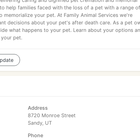
elivering caring and dignified pet cremation and memorial
o help families faced with the loss of a pet with a range o
o memorialize your pet. At Family Animal Services we're
nt decisions about your pet's after death care. As a pet o
decide what happens to your pet. Learn about your options a
 your pet.
pdate
Address
8720 Monroe Street
Sandy, UT
Phone