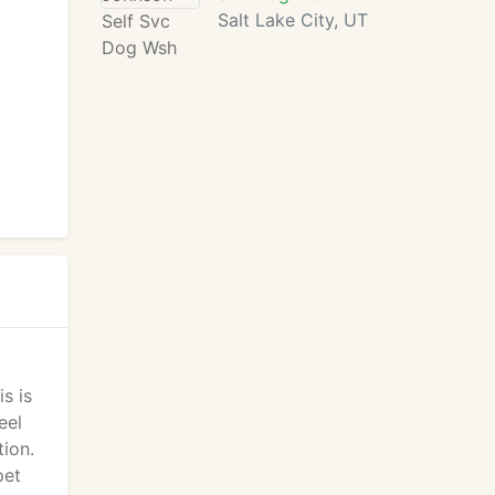
Salt Lake City, UT
s is
eel
ion.
pet