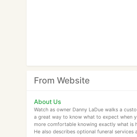
From Website
About Us
Watch as owner Danny LaDue walks a customer
a great way to know what to expect when yo
more comfortable knowing exactly what is h
He also describes optional funeral services 