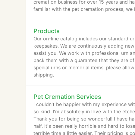
cremation business for over 15 years and h
familiar with the pet cremation process, we 
steps we take to help our clients say goodb
after they're gone.
Products
Our on-line catalog includes our standard ur
keepsakes. We are continuously adding new 
assist you. We work with professional urn a
back them with a guarantee that they are of
special urns or memorial items, please allo
shipping.
Pet Cremation Services
I couldn't be happier with my experience wi
so kind. I'm absolutely in love with the et
Thank you for being so wonderful! I have ha
half. It's been really horrible and hard to lo
terrible time a little easier. Their pricing is 