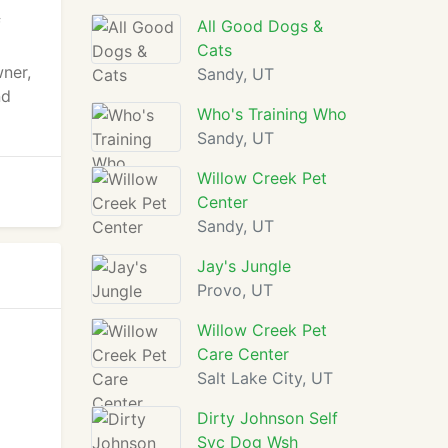
f
All Good Dogs &
Cats
wner,
Sandy, UT
nd
Who's Training Who
Sandy, UT
Willow Creek Pet
Center
Sandy, UT
Jay's Jungle
Provo, UT
Willow Creek Pet
Care Center
Salt Lake City, UT
Dirty Johnson Self
Svc Dog Wsh