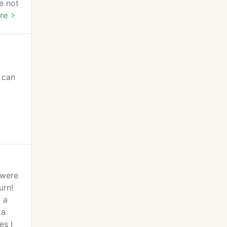
e not
he
re
pet
 can
d
 were
urn!
 a
 a
es I