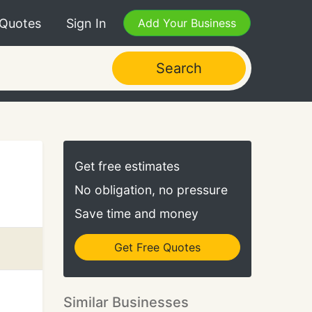
 Quotes
Sign In
Add Your Business
Search
Get free estimates
No obligation, no pressure
Save time and money
Get Free Quotes
Similar Businesses