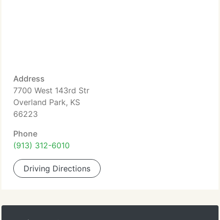
Address
7700 West 143rd Str
Overland Park, KS
66223
Phone
(913) 312-6010
Driving Directions