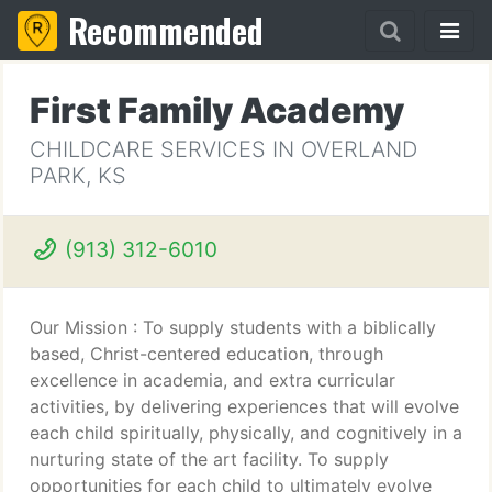
Recommended
First Family Academy
CHILDCARE SERVICES IN OVERLAND
PARK, KS
(913) 312-6010
Our Mission : To supply students with a biblically
based, Christ-centered education, through
excellence in academia, and extra curricular
activities, by delivering experiences that will evolve
each child spiritually, physically, and cognitively in a
nurturing state of the art facility. To supply
opportunities for each child to ultimately evolve