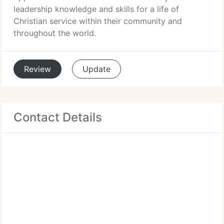
leadership knowledge and skills for a life of
Christian service within their community and
throughout the world.
Review
Update
Contact Details