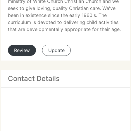
ministry of White Church Christian Church and we
seek to give loving, quality Christian care. We've
been in existence since the early 1960's. The
curriculum is devoted to delivering child activities
that are developmentally appropriate for their age.
Review
Update
Contact Details