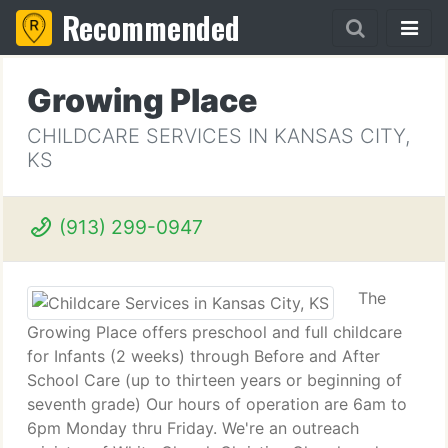
Recommended
Growing Place
CHILDCARE SERVICES IN KANSAS CITY,
KS
(913) 299-0947
The
Growing Place offers preschool and full childcare
for Infants (2 weeks) through Before and After
School Care (up to thirteen years or beginning of
seventh grade) Our hours of operation are 6am to
6pm Monday thru Friday. We're an outreach