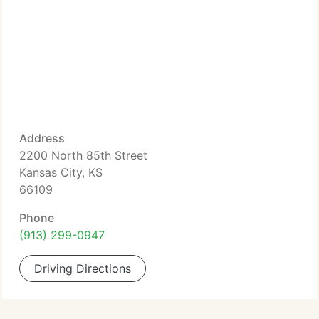
Address
2200 North 85th Street
Kansas City, KS
66109
Phone
(913) 299-0947
Driving Directions