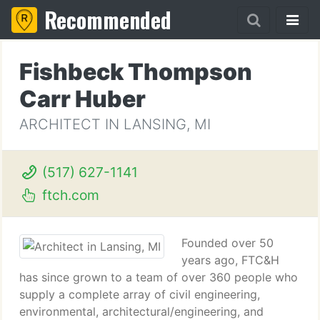
Recommended
Fishbeck Thompson
Carr Huber
ARCHITECT IN LANSING, MI
(517) 627-1141
ftch.com
Founded over 50
years ago, FTC&H
has since grown to a team of over 360 people who
supply a complete array of civil engineering,
environmental, architectural/engineering, and