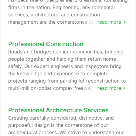
Fishbeck one of the premier professional consulting
firms in the nation. Engineering, environmental
sciences, architecture, and construction
management are the cornerstones of Fishbeck's
read more
services and integrated project approach. Like you,
we are innovators, designers, scientists, and
Professional Construction
visionaries. We are architects of the next
generation; our work provides the platform for your
Roads and bridges connect communities, bringing
growth and development. Our integrated services
people together and helping them return home
in engineering, environmental sciences, and
safely. Our expert engineers and inspectors bring
architecture allow us to maximize coordination and
the knowledge and experience to complete
collaboration.
projects ranging from parking lot reconstruction to
multi-million-dollar complex freeway interchanges.
read more
Our wide-ranging services and resourceful team
will ensure your project's success and completion
Professional Architecture Services
with integrity and thoroughness. Our construction
technicians work in the field to conduct quality
Creating carefully considered, distinctive, and
assurance inspection and documentation to ensure
purposeful design is the cornerstone of our
projects are completed successfully and meet all
architectural process. We strive to understand our