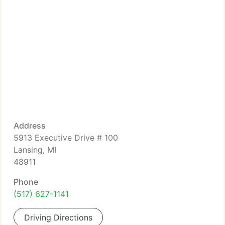
Address
5913 Executive Drive # 100
Lansing, MI
48911
Phone
(517) 627-1141
Driving Directions