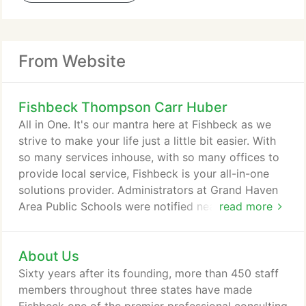
From Website
Fishbeck Thompson Carr Huber
All in One. It's our mantra here at Fishbeck as we
strive to make your life just a little bit easier. With
so many services inhouse, with so many offices to
provide local service, Fishbeck is your all-in-one
solutions provider. Administrators at Grand Haven
Area Public Schools were notified nearly two years
read more
ago that the elementary school, at 11801 120th
Ave., had tested positive for per- and
About Us
polyfluoroalkyl substances. The school has been
using bottled water since then.
Sixty years after its founding, more than 450 staff
members throughout three states have made