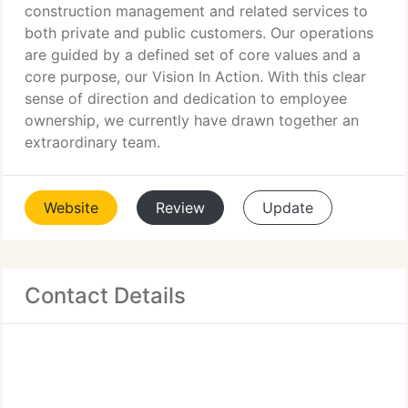
construction management and related services to
both private and public customers. Our operations
are guided by a defined set of core values and a
core purpose, our Vision In Action. With this clear
sense of direction and dedication to employee
ownership, we currently have drawn together an
extraordinary team.
Website
Review
Update
Contact Details