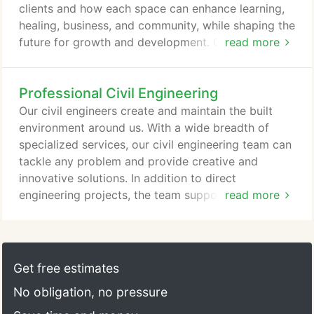
funding source and agency requirements.
clients and how each space can enhance learning,
healing, business, and community, while shaping the
future for growth and development. Our full-service
read more
capabilities make it possible to reduce costs, build
sustainably, innovate, and plan for future change.
Professional Civil Engineering
Communities are stronger when their citizens learn
and apply their knowledge to positively contribute
Our civil engineers create and maintain the built
to society.
environment around us. With a wide breadth of
specialized services, our civil engineering team can
tackle any problem and provide creative and
innovative solutions. In addition to direct
engineering projects, the team supports Fishbeck's
read more
in-house disciplines, removing the need for third-
party consulting and reducing project costs.
Fishbeck's understanding of regional geography
and climate helps our experts create adaptive site
Get free estimates
solutions from concept planning through design
No obligation, no pressure
and project completion.