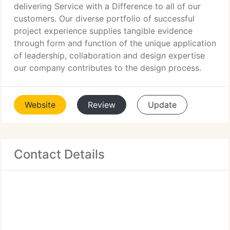
delivering Service with a Difference to all of our
customers. Our diverse portfolio of successful
project experience supplies tangible evidence
through form and function of the unique application
of leadership, collaboration and design expertise
our company contributes to the design process.
Website
Review
Update
Contact Details