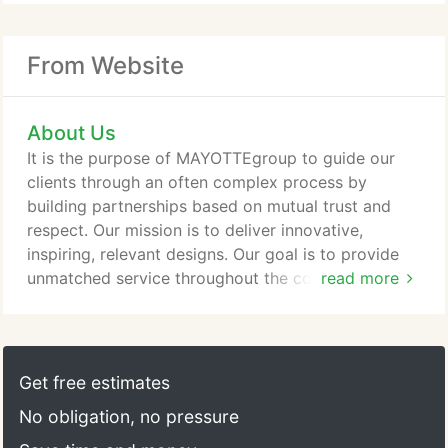
From Website
About Us
It is the purpose of MAYOTTEgroup to guide our
clients through an often complex process by
building partnerships based on mutual trust and
respect. Our mission is to deliver innovative,
inspiring, relevant designs. Our goal is to provide
unmatched service throughout the construction
read more
process and the life of your facility.
Get free estimates
No obligation, no pressure