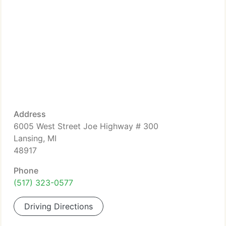
Address
6005 West Street Joe Highway # 300
Lansing, MI
48917
Phone
(517) 323-0577
Driving Directions