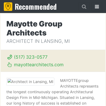
Recommended
Mayotte Group
Architects
ARCHITECT IN LANSING, MI
(517) 323-0577
mayottearchitects.com
MAYOTTEgroup
Architects represents
the longest continuously operating Architectural
Design Firm in Mid-Michigan. Situated in Lansing,
our long history of success is established on