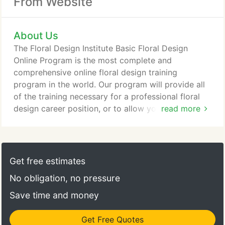
From Website
About Us
The Floral Design Institute Basic Floral Design
Online Program is the most complete and
comprehensive online floral design training
program in the world. Our program will provide all
of the training necessary for a professional floral
design career position, or to allow you to launch
read more
your own floral business. The program is an
approved pathway for the achievement of your
Certified Floral Designer status. The fee for this
program is $1,950.00. From career building
Get free estimates
programs for the professional floral designer to
No obligation, no pressure
special interest classes for personal enjoyment, at
Floral Design Institute we take pride in being able
Save time and money
to offer a wide range of classes and programs to
meet the needs and interests of today's students.
Get Free Quotes