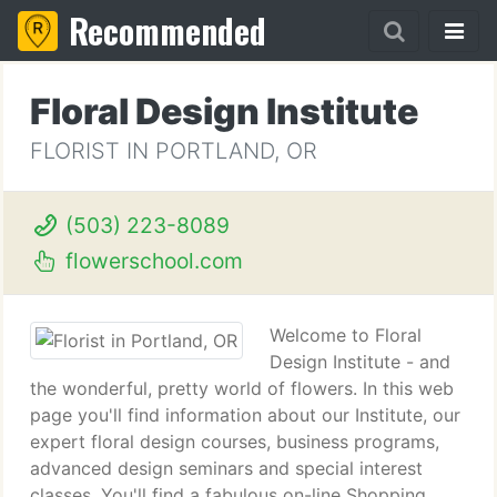
Recommended
Floral Design Institute
FLORIST IN PORTLAND, OR
(503) 223-8089
flowerschool.com
Welcome to Floral
Design Institute - and
the wonderful, pretty world of flowers. In this web
page you'll find information about our Institute, our
expert floral design courses, business programs,
advanced design seminars and special interest
classes. You'll find a fabulous on-line Shopping