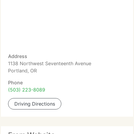
Address
1138 Northwest Seventeenth Avenue
Portland, OR
Phone
(503) 223-8089
Driving Directions