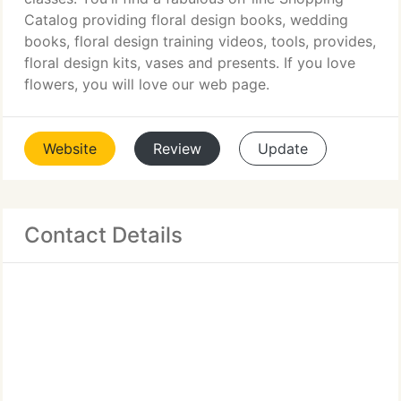
Catalog providing floral design books, wedding
books, floral design training videos, tools, provides,
floral design kits, vases and presents. If you love
flowers, you will love our web page.
Website
Review
Update
Contact Details