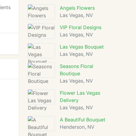
ients
Angels Flowers
Las Vegas, NV
VIP Floral Designs
Las Vegas, NV
Las Vegas Bouquet
Las Vegas, NV
Seasons Floral
Boutique
Las Vegas, NV
Flower Las Vegas
Delivery
Las Vegas, NV
A Beautiful Bouquet
Henderson, NV