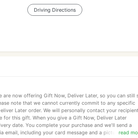
Driving Directions
e are now offering Gift Now, Deliver Later, so you can still
Please note that we cannot currently commit to any specific
liver Later order. We will personally contact your recipien
 for this gift. When you give a Gift Now, Deliver Later
ivery date. You complete your purchase and we'll send a
via email, including your card message and a picture of the
read mo