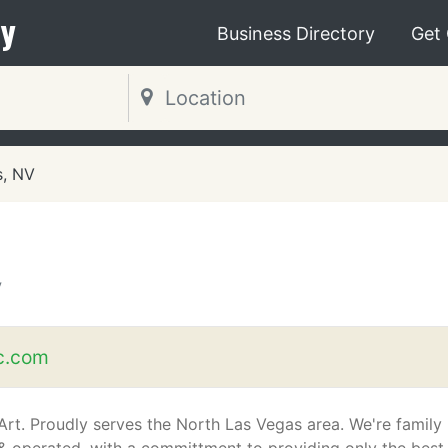
y
Business Directory
Get
s, NV
V
c.com
Art. Proudly serves the North Las Vegas area. We're family