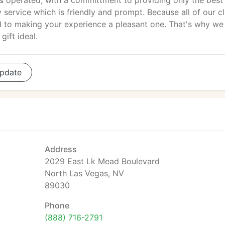
 operated, with a committment to providing only the best
service which is friendly and prompt. Because all of our cl
d to making your experience a pleasant one. That's why we
gift ideal.
pdate
Address
2029 East Lk Mead Boulevard
North Las Vegas, NV
89030
Phone
(888) 716-2791