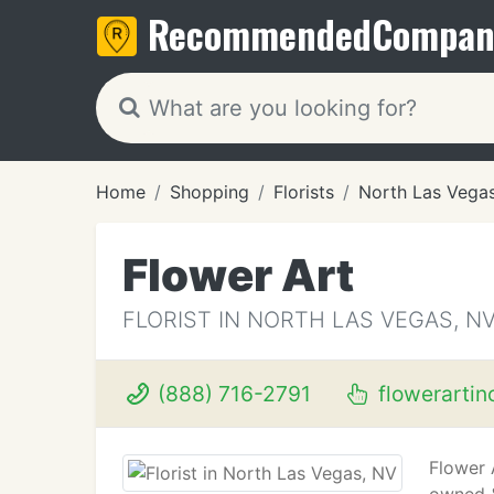
Recommended
Compan
Home
Shopping
Florists
North Las Vega
Flower Art
FLORIST IN NORTH LAS VEGAS, N
(888) 716-2791
flowerartin
Flower 