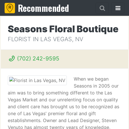
Recommended
Seasons Floral Boutique
FLORIST IN LAS VEGAS, NV
(702) 242-9595
When we began
Seasons in 2005 our
aim was to bring something different to the Las
Vegas Market and our unrelenting focus on quality
and client care has brought us to be recognized as
one of Las Vegas' premier floral and gift
establishments. Owner and Lead Designer, Steven
Venuto has almost twenty years of knowledge,