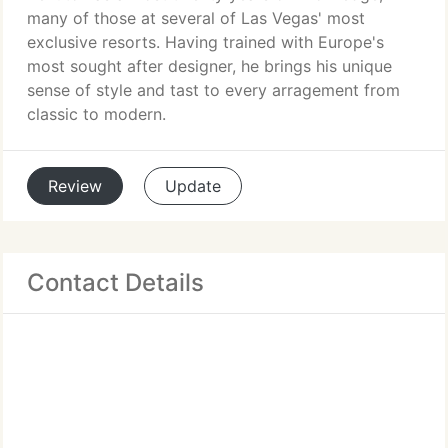
many of those at several of Las Vegas' most
exclusive resorts. Having trained with Europe's
most sought after designer, he brings his unique
sense of style and tast to every arragement from
classic to modern.
Review
Update
Contact Details