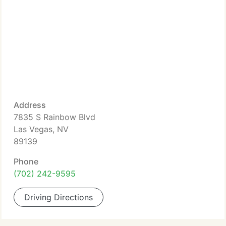
Address
7835 S Rainbow Blvd
Las Vegas, NV
89139
Phone
(702) 242-9595
Driving Directions