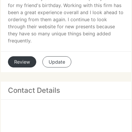
for my friend's birthday. Working with this firm has
been a great experience overall and I look ahead to
ordering from them again. I continue to look
through their website for new presents because
they have so many unique things being added
frequently.
Review
Update
Contact Details