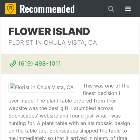
Recommended
FLOWER ISLAND
FLORIST IN CHULA VISTA, CA
(619) 498-1011
This was one of the
finest decision I
ever made! The plant table ordered from their
website was the best gift! I stumbled across
Edenscapes' website and found just what I was
hunting for. A plant table with an Iris mosaic design
on the table top. Edenscapes shipped the table to
me immediately so that it arrived in plenty of time