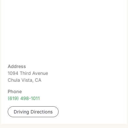
Address
1094 Third Avenue
Chula Vista, CA
Phone
(619) 498-1011
Driving Directions