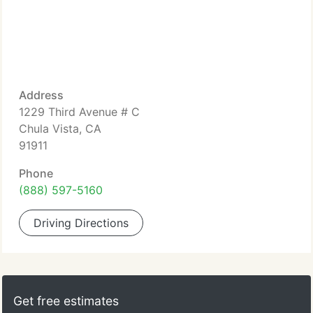
Address
1229 Third Avenue # C
Chula Vista, CA
91911
Phone
(888) 597-5160
Driving Directions
Get free estimates