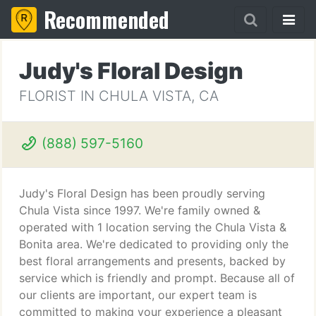
Recommended
Judy's Floral Design
FLORIST IN CHULA VISTA, CA
(888) 597-5160
Judy's Floral Design has been proudly serving
Chula Vista since 1997. We're family owned &
operated with 1 location serving the Chula Vista &
Bonita area. We're dedicated to providing only the
best floral arrangements and presents, backed by
service which is friendly and prompt. Because all of
our clients are important, our expert team is
committed to making your experience a pleasant