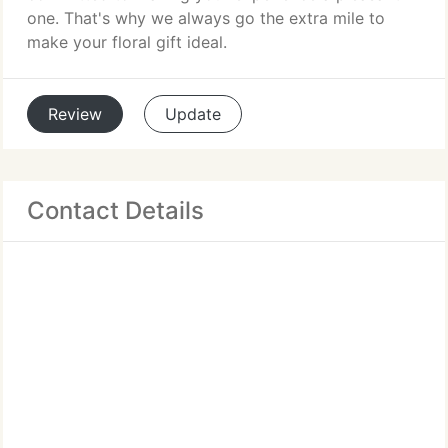
one. That's why we always go the extra mile to
make your floral gift ideal.
Review
Update
Contact Details