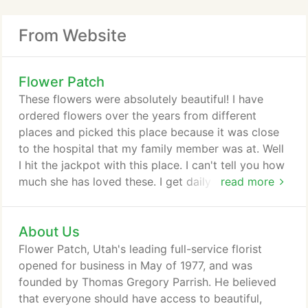
From Website
Flower Patch
These flowers were absolutely beautiful! I have
ordered flowers over the years from different
places and picked this place because it was close
to the hospital that my family member was at. Well
I hit the jackpot with this place. I can't tell you how
much she has loved these. I get daily photos of the
read more
flowers and I have to tell you, they are some of the
prettiest I have seen. I definitely will call Flower
About Us
Patch again!
Flower Patch, Utah's leading full-service florist
opened for business in May of 1977, and was
founded by Thomas Gregory Parrish. He believed
that everyone should have access to beautiful,