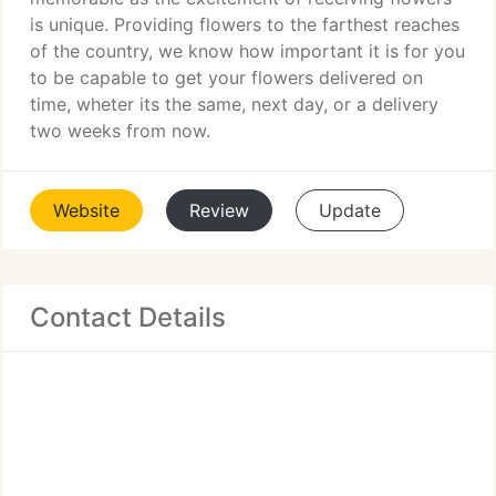
is unique. Providing flowers to the farthest reaches
of the country, we know how important it is for you
to be capable to get your flowers delivered on
time, wheter its the same, next day, or a delivery
two weeks from now.
Website
Review
Update
Contact Details