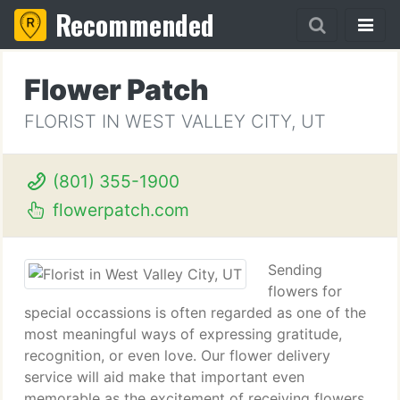
Recommended
Flower Patch
FLORIST IN WEST VALLEY CITY, UT
(801) 355-1900
flowerpatch.com
Sending
flowers for
special occassions is often regarded as one of the
most meaningful ways of expressing gratitude,
recognition, or even love. Our flower delivery
service will aid make that important even
memorable as the excitement of receiving flowers