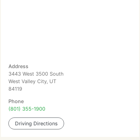
Address
3443 West 3500 South
West Valley City, UT
84119
Phone
(801) 355-1900
Driving Directions