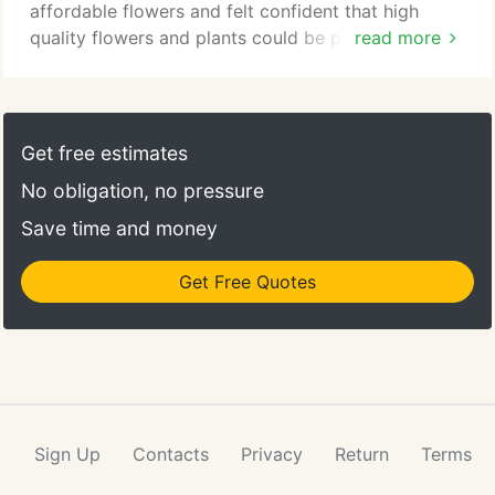
affordable flowers and felt confident that high
quality flowers and plants could be provided at
read more
reasonable prices. The corporate offices of Flower
Patch are located @ 4370 south 300 West in
Murray, UT 84107. Flower Patch includes 9
convenient retail locations across Utah including:
Get free estimates
Murray, West Valley, West Jordan, Downtown Salt
No obligation, no pressure
Lake, Provo, Bountiful, Sugarhouse, Ogden &
Central Salt Lake.
Save time and money
Get Free Quotes
Sign Up
Contacts
Privacy
Return
Terms