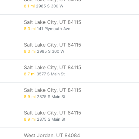
8.1 mi
2985 S 300 W
Salt Lake City, UT 84115
8.3 mi
141 Plymouth Ave
Salt Lake City, UT 84115
8.3 mi
2985 S 300 W
Salt Lake City, UT 84115
8.7 mi
3577 S Main St
Salt Lake City, UT 84115
8.9 mi
2875 S Main St
Salt Lake City, UT 84115
8.9 mi
2875 S Main St
West Jordan, UT 84084