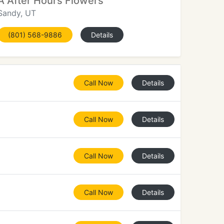
A After Hours Flowers
Sandy, UT
(801) 568-9886
Details
Call Now
Details
Call Now
Details
Call Now
Details
Call Now
Details