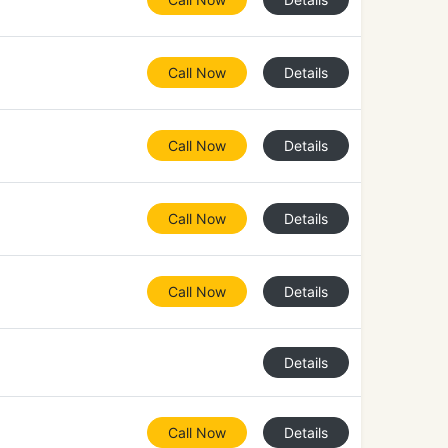
Call Now
Details
Call Now
Details
Call Now
Details
Call Now
Details
Details
Call Now
Details