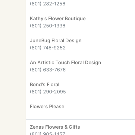
(801) 282-1256
Kathy's Flower Boutique
(801) 250-1336
JuneBug Floral Design
(801) 746-9252
An Artistic Touch Floral Design
(801) 633-7676
Bond's Floral
(801) 290-2095
Flowers Please
Zenas Flowers & Gifts
(801) 905-1457