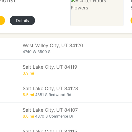
lorist
Details
West Valley City, UT 84120
4740 W 3500 S
Salt Lake City, UT 84119
3.9 mi
Salt Lake City, UT 84123
5.5 mi
4881 S Redwood Rd
Salt Lake City, UT 84107
8.0 mi
4370 S Commerce Dr
Salt Lake City, UT 84115