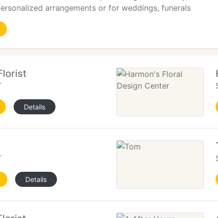
 personalized arrangements or for weddings, funerals
lorist
T
Details
T
Details