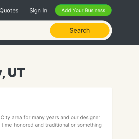
 Quotes
Sign In
Add Your Business
Search
y, UT
y City area for many years and our designer
g time-honored and traditional or something