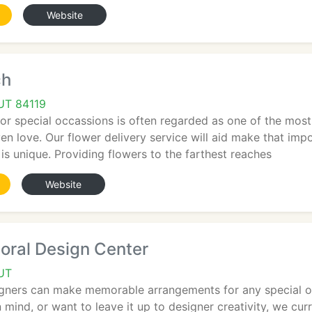
Website
ch
 UT 84119
or special occassions is often regarded as one of the most
ven love. Our flower delivery service will aid make that i
 is unique. Providing flowers to the farthest reaches
Website
oral Design Center
 UT
igners can make memorable arrangements for any special o
 mind, or want to leave it up to designer creativity, we cur