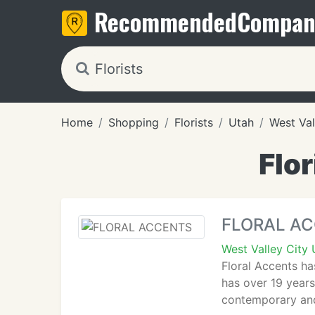
Recommended
Compan
Home
Shopping
Florists
Utah
West Val
Flor
FLORAL A
West Valley City
Floral Accents ha
has over 19 years
contemporary and