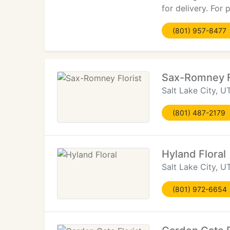
for delivery. For
(801) 957-8477
Sax-Romney F
Salt Lake City, U
(801) 487-2179
Hyland Floral
Salt Lake City, U
(801) 972-6654