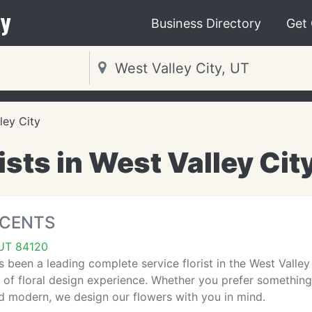
y
Business Directory
Get
ley City
ists in West Valley Cit
CCENTS
 UT 84120
s been a leading complete service florist in the West Valle
 of floral design experience. Whether you prefer somethin
 modern, we design our flowers with you in mind.