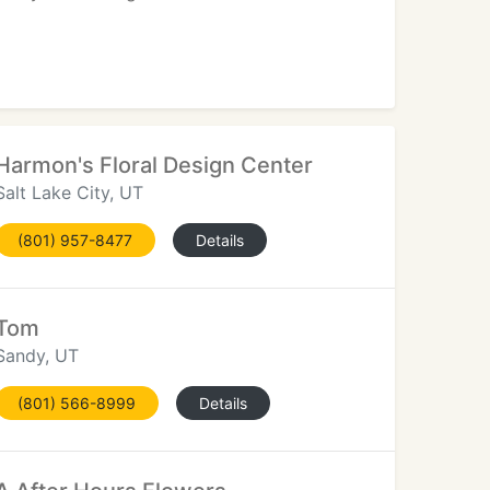
Harmon's Floral Design Center
Salt Lake City, UT
(801) 957-8477
Details
Tom
Sandy, UT
(801) 566-8999
Details