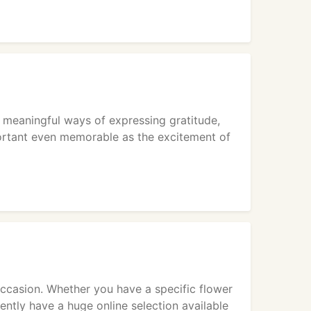
 meaningful ways of expressing gratitude,
mportant even memorable as the excitement of
ccasion. Whether you have a specific flower
rently have a huge online selection available