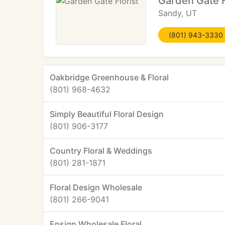
Garden Gate F
Sandy, UT
(801) 943-3330
Oakbridge Greenhouse & Floral
(801) 968-4632
Simply Beautiful Floral Design
(801) 906-3177
Country Floral & Weddings
(801) 281-1871
Floral Design Wholesale
(801) 266-9041
Ensign Wholesale Floral