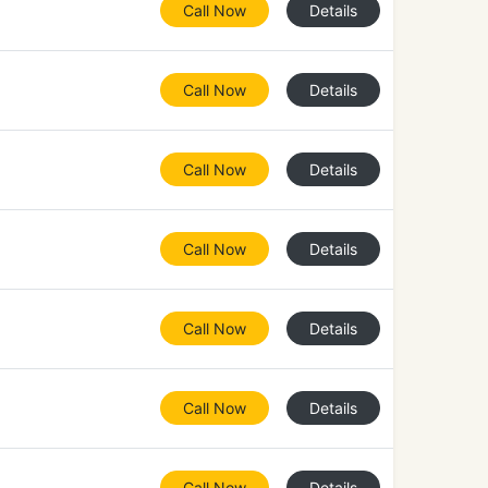
Call Now
Details
Call Now
Details
Call Now
Details
Call Now
Details
Call Now
Details
Call Now
Details
Call Now
Details