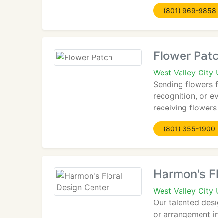
(801) 969-9858
Flower Pat
West Valley City
Sending flowers f
recognition, or e
receiving flowers
(801) 355-1900
Harmon's Fl
West Valley City
Our talented des
or arrangement in