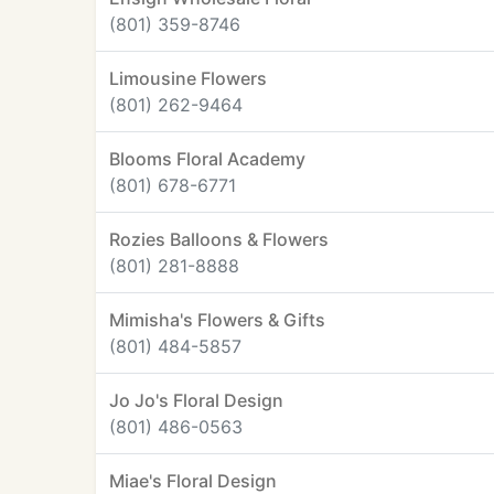
(801) 359-8746
Limousine Flowers
(801) 262-9464
Blooms Floral Academy
(801) 678-6771
Rozies Balloons & Flowers
(801) 281-8888
Mimisha's Flowers & Gifts
(801) 484-5857
Jo Jo's Floral Design
(801) 486-0563
Miae's Floral Design