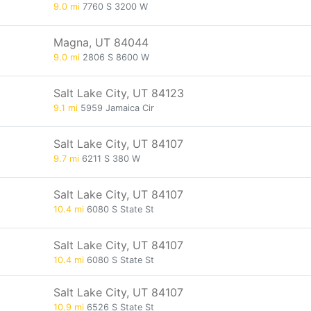
9.0 mi
7760 S 3200 W
Magna, UT 84044
9.0 mi
2806 S 8600 W
Salt Lake City, UT 84123
9.1 mi
5959 Jamaica Cir
Salt Lake City, UT 84107
9.7 mi
6211 S 380 W
Salt Lake City, UT 84107
10.4 mi
6080 S State St
Salt Lake City, UT 84107
10.4 mi
6080 S State St
Salt Lake City, UT 84107
10.9 mi
6526 S State St