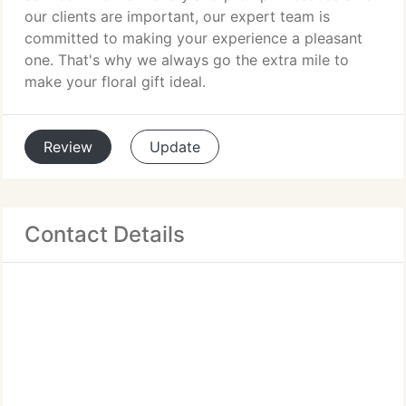
our clients are important, our expert team is
committed to making your experience a pleasant
one. That's why we always go the extra mile to
make your floral gift ideal.
Review
Update
Contact Details