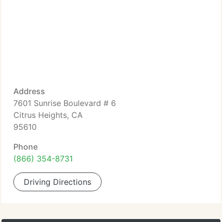
Address
7601 Sunrise Boulevard # 6
Citrus Heights, CA
95610
Phone
(866) 354-8731
Driving Directions