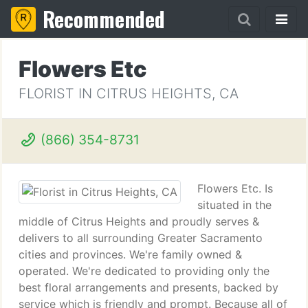
Recommended
Flowers Etc
FLORIST IN CITRUS HEIGHTS, CA
(866) 354-8731
Flowers Etc. Is
situated in the
middle of Citrus Heights and proudly serves &
delivers to all surrounding Greater Sacramento
cities and provinces. We're family owned &
operated. We're dedicated to providing only the
best floral arrangements and presents, backed by
service which is friendly and prompt. Because all of