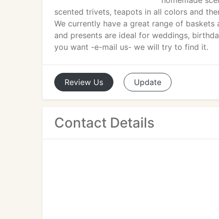
homemade scent
scented trivets, teapots in all colors and th
We currently have a great range of baskets a
and presents are ideal for weddings, birthd
you want -e-mail us- we will try to find it.
Review
Us
Update
Contact Details