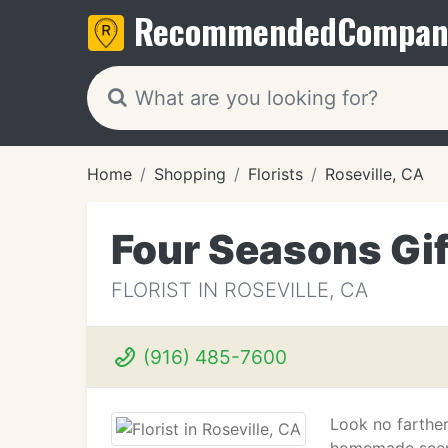
Recommended
Compan
Home
Shopping
Florists
Roseville, CA
Four Seasons Gif
FLORIST IN ROSEVILLE, CA
(916) 485-7600
Look no farther