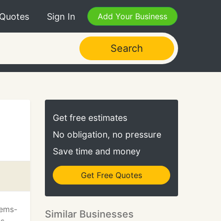
 Quotes
Sign In
Add Your Business
Search
Get free estimates
No obligation, no pressure
Save time and money
Get Free Quotes
tems-
Similar Businesses