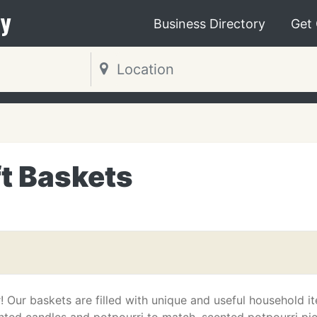
y
Business Directory
Get
t Baskets
! Our baskets are filled with unique and useful household i