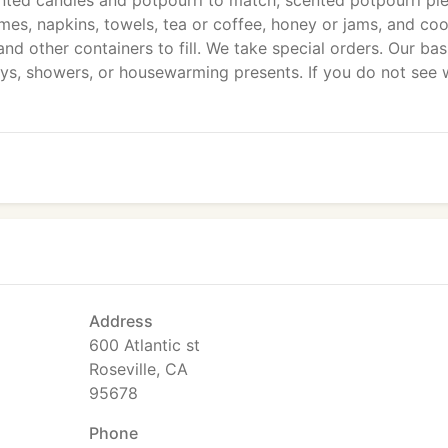
ed candles and potpourri to match, scented potpourri pie
emes, napkins, towels, tea or coffee, honey or jams, and coo
nd other containers to fill. We take special orders. Our ba
ays, showers, or housewarming presents. If you do not see 
Address
600 Atlantic st
Roseville, CA
95678
Phone