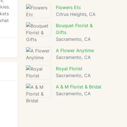
s,
kies.
Flowers Etc
skets
Citrus Heights, CA
what
Bouquet Florist &
Gifts
Sacramento, CA
A Flower Anytime
Sacramento, CA
Royal Florist
Sacramento, CA
A & M Florist & Bridal
Sacramento, CA