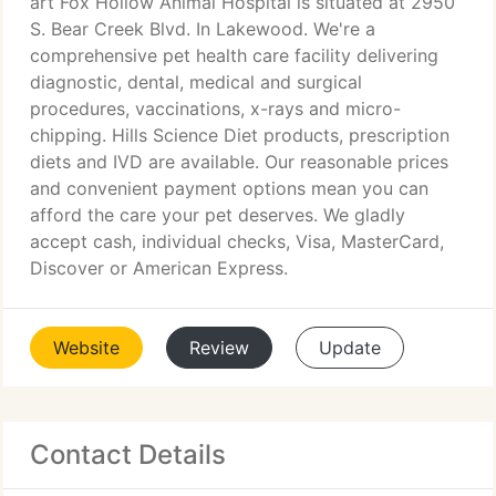
art Fox Hollow Animal Hospital is situated at 2950
S. Bear Creek Blvd. In Lakewood. We're a
comprehensive pet health care facility delivering
diagnostic, dental, medical and surgical
procedures, vaccinations, x-rays and micro-
chipping. Hills Science Diet products, prescription
diets and IVD are available. Our reasonable prices
and convenient payment options mean you can
afford the care your pet deserves. We gladly
accept cash, individual checks, Visa, MasterCard,
Discover or American Express.
Website
Review
Update
Contact Details