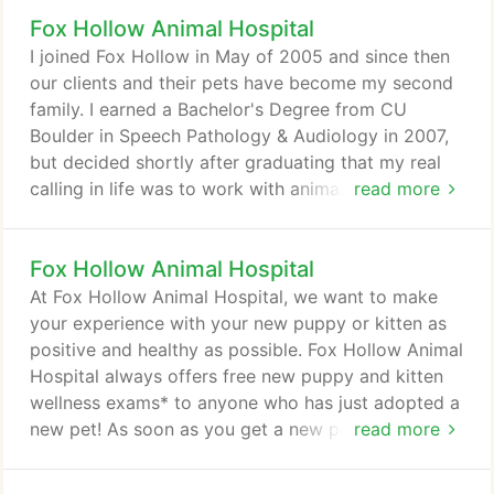
comfortable, and efficient. Once a year, you should
Fox Hollow Animal Hospital
take your pet in for a check-up. This will include a
full physical exam, and may include teeth cleaning
I joined Fox Hollow in May of 2005 and since then
if needed.
our clients and their pets have become my second
family. I earned a Bachelor's Degree from CU
Boulder in Speech Pathology & Audiology in 2007,
but decided shortly after graduating that my real
calling in life was to work with animals. In my free
read more
time I volunteer as an adoption coordinator for a
local rescue and enjoy matching adoptable dogs to
Fox Hollow Animal Hospital
their forever families. I am a Pug enthusiast and
have a beautiful, squishy Pug named Tenley. When
At Fox Hollow Animal Hospital, we want to make
I'm not at work you will find us camping, traveling,
your experience with your new puppy or kitten as
canoeing, hiking, and being with friends and family.
positive and healthy as possible. Fox Hollow Animal
Hospital always offers free new puppy and kitten
wellness exams* to anyone who has just adopted a
new pet! As soon as you get a new puppy or kitten,
read more
you should schedule an appointment. Be sure to
bring any medical records you may have, including