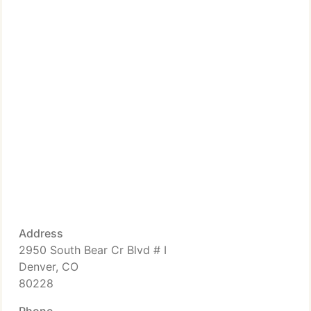
Address
2950 South Bear Cr Blvd # I
Denver, CO
80228