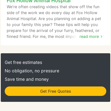
Fox Hollow Animal Hospital
tour of the hospital! I loved the staff and our vet,
Dr. Cara. The staff was sweet and kind, and got us
We're often creating videos that show off the fun
in right away.
side of the work we do every day at Fox Hollow
Animal Hospital. Are you planning on adding a pet
to your family this year? These tips will help you
prepare for the arrival of your furry, feathered, or
finned friend. For me, the most important thing was
read more
low stress. I had a new, large dog that needed to
be neutered. I was able to make the appointment
online, receive confirmation and drop him off at the
appointed time without any delay. The procedure
Get free estimates
went well and I was able to pick him up when I got
No obligation, no pressure
off work.
Save time and money
Get Free Quotes