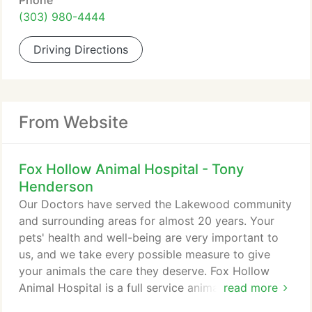
Phone
(303) 980-4444
Driving Directions
From Website
Fox Hollow Animal Hospital - Tony
Henderson
Our Doctors have served the Lakewood community
and surrounding areas for almost 20 years. Your
pets' health and well-being are very important to
us, and we take every possible measure to give
your animals the care they deserve. Fox Hollow
Animal Hospital is a full service animal hospital that
read more
welcomes both emergency treatment cases as well