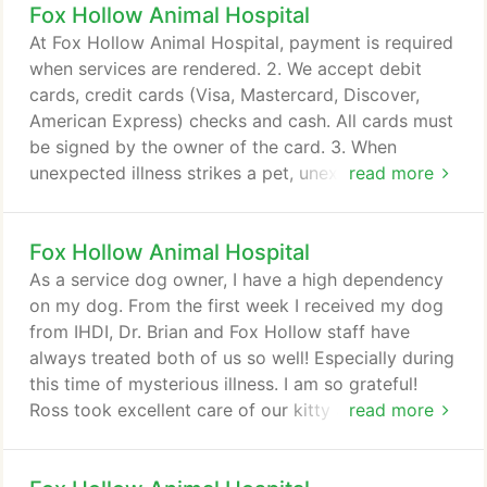
Fox Hollow Animal Hospital
vaccination records, with you to this first
appointment. You can expect your pet to receive a
At Fox Hollow Animal Hospital, payment is required
thorough physical exam.
when services are rendered. 2. We accept debit
cards, credit cards (Visa, Mastercard, Discover,
American Express) checks and cash. All cards must
be signed by the owner of the card. 3. When
unexpected illness strikes a pet, unexpected
read more
expense strikes as well. Fox Hollow Animal Hospital
understands this and is able to make some special
Fox Hollow Animal Hospital
arrangements through the CareCredit program. It
takes just 5 minutes to complete an application and
As a service dog owner, I have a high dependency
will allow you to break down your payment into 6
on my dog. From the first week I received my dog
monthly installments.
from IHDI, Dr. Brian and Fox Hollow staff have
always treated both of us so well! Especially during
this time of mysterious illness. I am so grateful!
Ross took excellent care of our kitty and spent
read more
extra time including my daughter in the visit letting
her listen to the stethoscope and taking her on a