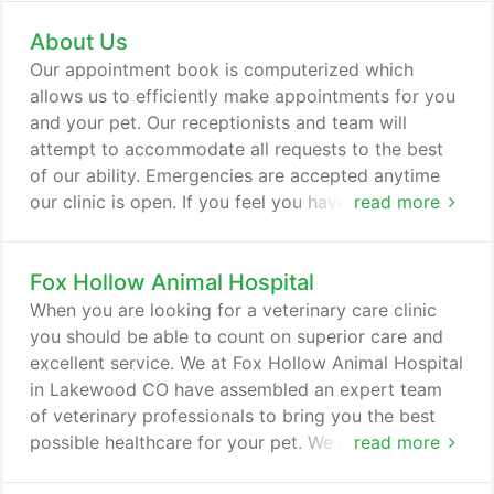
as pet patients in need of routine medical, surgical,
About Us
and dental care. Our Doctors have 50+ combined
years of experience treating serious conditions and
Our appointment book is computerized which
offering regular pet wellness care.
allows us to efficiently make appointments for you
and your pet. Our receptionists and team will
attempt to accommodate all requests to the best
of our ability. Emergencies are accepted anytime
our clinic is open. If you feel you have an
read more
emergency with your pet, please call us or come to
the hospital immediately. If possible it is best to call
Fox Hollow Animal Hospital
before coming in so that a staff member can advise
you on your particular emergency. Are you planning
When you are looking for a veterinary care clinic
on adding a pet to your family this year?
you should be able to count on superior care and
excellent service. We at Fox Hollow Animal Hospital
in Lakewood CO have assembled an expert team
of veterinary professionals to bring you the best
possible healthcare for your pet. We have a state of
read more
the art veterinary facility which is clean,