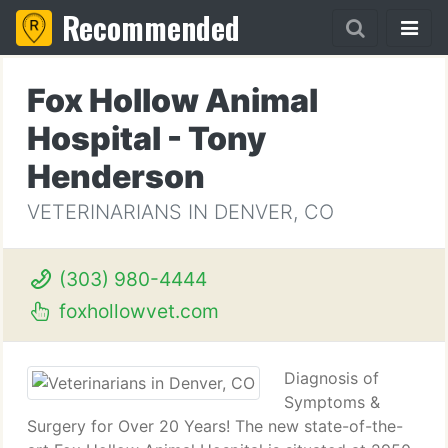
Recommended
Fox Hollow Animal
Hospital - Tony
Henderson
VETERINARIANS IN DENVER, CO
(303) 980-4444
foxhollowvet.com
Diagnosis of
Symptoms &
Surgery for Over 20 Years! The new state-of-the-