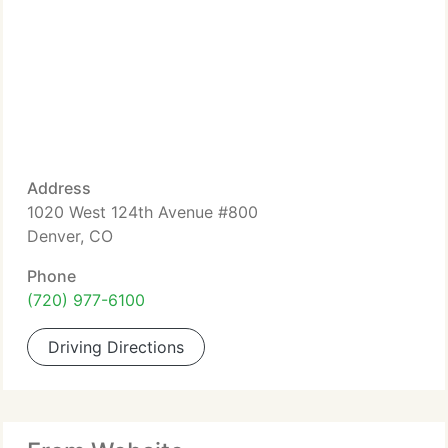
Address
1020 West 124th Avenue #800
Denver, CO
Phone
(720) 977-6100
Driving Directions