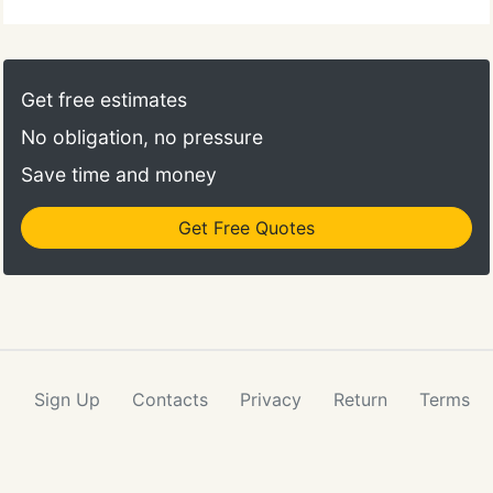
results alone can offer, choose IDEXX Reference
Laboratories. Check results anywhere, anytime.
VetConnect allows you to create computer-
generated test requisitions to increase practice
Get free estimates
efficiency and provides access to diagnostic
No obligation, no pressure
updates, lab results interpretive summaries and
more.
Save time and money
Get Free Quotes
Sign Up
Contacts
Privacy
Return
Terms