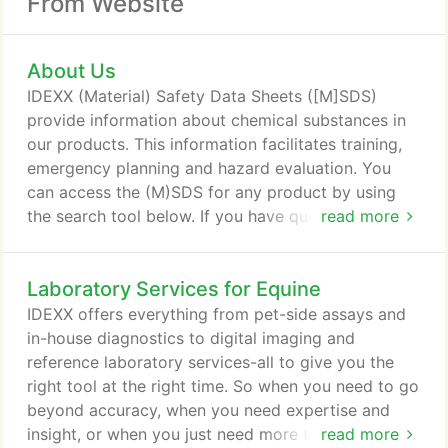
From Website
About Us
IDEXX (Material) Safety Data Sheets ([M]SDS)
provide information about chemical substances in
our products. This information facilitates training,
emergency planning and hazard evaluation. You
can access the (M)SDS for any product by using
the search tool below. If you have questions related
read more
to an (M)SDS or cannot find the (M)SDS for an
IDEXX product, send us an email.
Laboratory Services for Equine
IDEXX offers everything from pet-side assays and
in-house diagnostics to digital imaging and
reference laboratory services-all to give you the
right tool at the right time. So when you need to go
beyond accuracy, when you need expertise and
insight, or when you just need more than what
read more