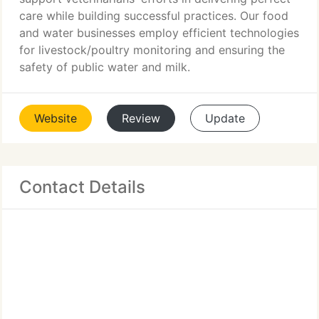
care while building successful practices. Our food
and water businesses employ efficient technologies
for livestock/poultry monitoring and ensuring the
safety of public water and milk.
Website
Review
Update
Contact Details