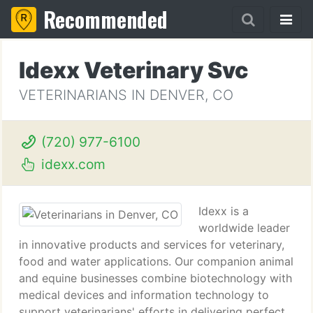
Recommended
Idexx Veterinary Svc
VETERINARIANS IN DENVER, CO
(720) 977-6100
idexx.com
Idexx is a
worldwide leader
in innovative products and services for veterinary,
food and water applications. Our companion animal
and equine businesses combine biotechnology with
medical devices and information technology to
support veterinarians' efforts in delivering perfect