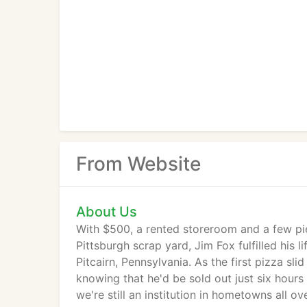
From Website
About Us
With $500, a rented storeroom and a few pi
Pittsburgh scrap yard, Jim Fox fulfilled his
Pitcairn, Pennsylvania. As the first pizza sl
knowing that he'd be sold out just six hours
we're still an institution in hometowns all 