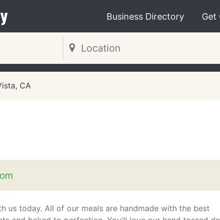
y
Business Directory
Get
Vista, CA
com
th us today. All of our meals are handmade with the best