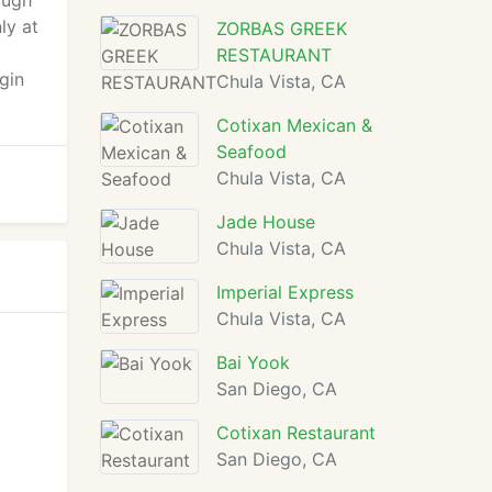
ough
ly at
ZORBAS GREEK
RESTAURANT
gin
Chula Vista, CA
Cotixan Mexican &
Seafood
Chula Vista, CA
Jade House
Chula Vista, CA
Imperial Express
Chula Vista, CA
Bai Yook
San Diego, CA
Cotixan Restaurant
San Diego, CA