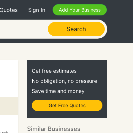
 Quotes
Sign In
Add Your Business
Search
Get free estimates
No obligation, no pressure
Save time and money
Get Free Quotes
Similar Businesses