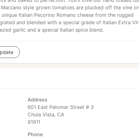
nts and baked to perfection. You'll love our hand tossed d
 Marzano style grown tomatoes are plucked off the vine on
th unique Italian Pecorino Romano cheese from the rugged
grated and blended with a special grade of Italian Extra Vir
ezed garlic and a special Italian spice blend.
pdate
Address
601 East Palomar Street # 3
Chula Vista, CA
91911
Phone