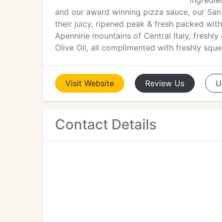
ingredie
and our award winning pizza sauce, our San
their juicy, ripened peak & fresh packed wi
Apennine mountains of Central Italy, freshly 
Olive Oil, all complimented with freshly sque
Visit
Website
Review
Us
U
Contact Details