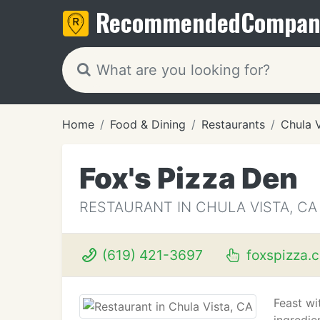
Recommended
Compan
Home
Food & Dining
Restaurants
Chula 
Fox's Pizza Den
RESTAURANT IN CHULA VISTA, CA
(619) 421-3697
foxspizza.
Feast wi