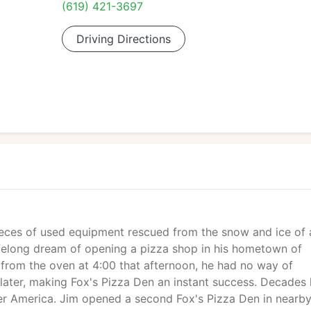
(619) 421-3697
Driving Directions
eces of used equipment rescued from the snow and ice of 
 lifelong dream of opening a pizza shop in his hometown of
id from the oven at 4:00 that afternoon, he had no way of
 later, making Fox's Pizza Den an instant success. Decades l
over America. Jim opened a second Fox's Pizza Den in nearb