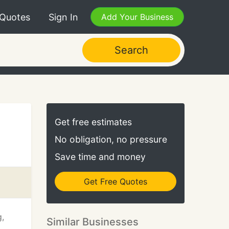
 Quotes
Sign In
Add Your Business
Search
Get free estimates
No obligation, no pressure
Save time and money
Get Free Quotes
g,
Similar Businesses