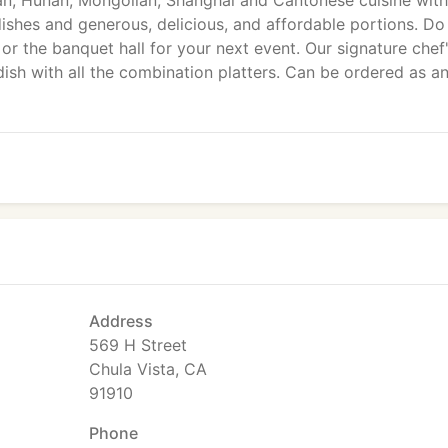
n, Hunan, Mongolian, Shanghai and Cantonese cuisine with
dishes and generous, delicious, and affordable portions. Do
 or the banquet hall for your next event. Our signature chef
ish with all the combination platters. Can be ordered as a
Address
569 H Street
Chula Vista, CA
91910
Phone