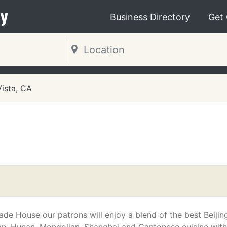
y
Business Directory
Get
Vista, CA
ade House our patrons will enjoy a blend of the best Beijin