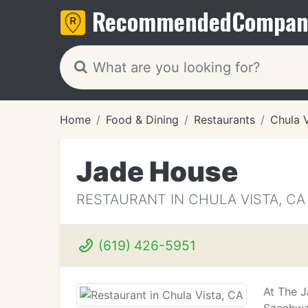
Recommended
Compan
Home
Food & Dining
Restaurants
Chula 
Jade House
RESTAURANT IN CHULA VISTA, CA
(619) 426-5951
At The J