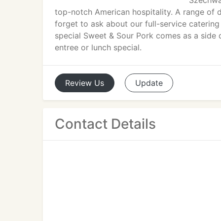
Szechwa
top-notch American hospitality. A range of 
forget to ask about our full-service catering
special Sweet & Sour Pork comes as a side d
entree or lunch special.
Review
Us
Update
Contact Details