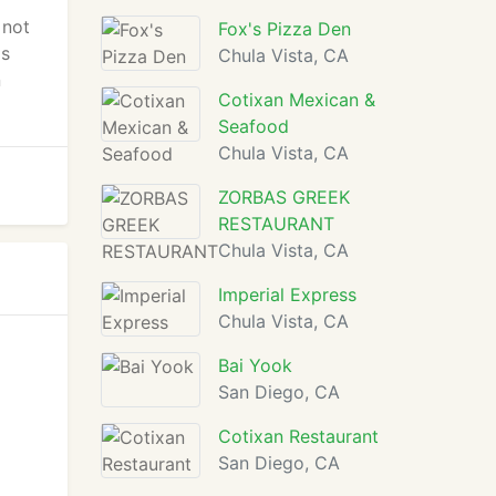
 not
Fox's Pizza Den
's
Chula Vista, CA
n
Cotixan Mexican &
Seafood
Chula Vista, CA
ZORBAS GREEK
RESTAURANT
Chula Vista, CA
Imperial Express
Chula Vista, CA
Bai Yook
San Diego, CA
Cotixan Restaurant
San Diego, CA