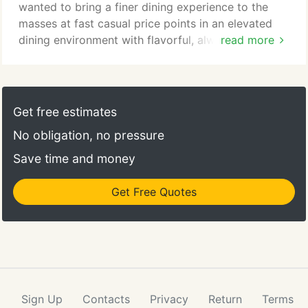
wanted to bring a finer dining experience to the
masses at fast casual price points in an elevated
dining environment with flavorful, always from
read more
scratch cooking. Pierre tapped Jesse Gideon, his
corporate chef from his Stoney River concept to
lead the charge in creating this food-first culture
that is our DNA today. No commissary driven food
Get free estimates
here! Our food speaks loudly enough, it's fresh,
No obligation, no pressure
fine, flavorful and always made from scratch.
Save time and money
Get Free Quotes
Sign Up
Contacts
Privacy
Return
Terms