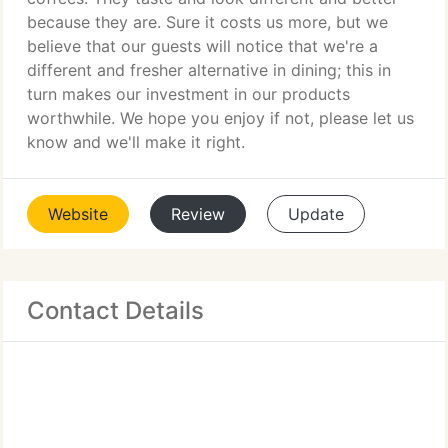
because they are. Sure it costs us more, but we
believe that our guests will notice that we're a
different and fresher alternative in dining; this in
turn makes our investment in our products
worthwhile. We hope you enjoy if not, please let us
know and we'll make it right.
Website
Review
Update
Contact Details