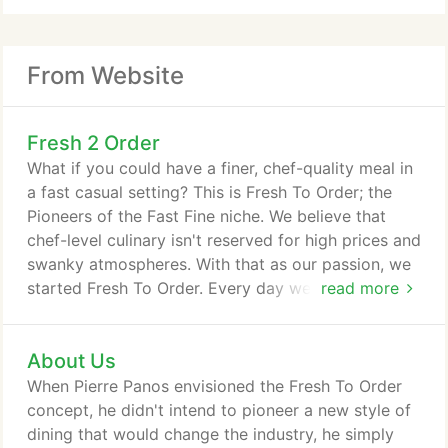
From Website
Fresh 2 Order
What if you could have a finer, chef-quality meal in
a fast casual setting? This is Fresh To Order; the
Pioneers of the Fast Fine niche. We believe that
chef-level culinary isn't reserved for high prices and
swanky atmospheres. With that as our passion, we
started Fresh To Order. Every day we create fresh,
read more
flavorful dishes that are always fire-grilled upon
order. We think finer food in a finer atmosphere
About Us
willmake your day a little bit better. After all, eating
finer meansliving a finer life.
When Pierre Panos envisioned the Fresh To Order
concept, he didn't intend to pioneer a new style of
dining that would change the industry, he simply