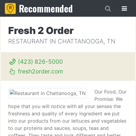
Recommended
Fresh 2 Order
RESTAURANT IN CHATTANOOGA, TN
(423) 826-5000
fresh2order.com
Our Food, Our
Promise: We
hope that you will notice with all your senses the
freshness and quality of every ingredient we put
into our products from our lettuces and vegetables
to our proteins and sauces, soups, teas and
coffees. They taste and look different and better