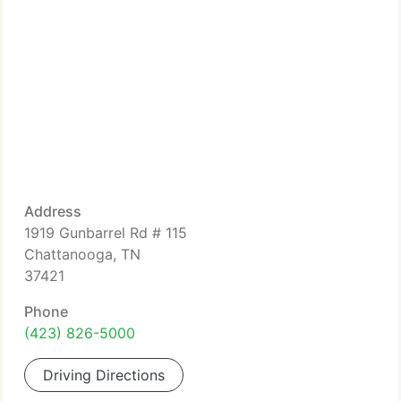
Address
1919 Gunbarrel Rd # 115
Chattanooga, TN
37421
Phone
(423) 826-5000
Driving Directions