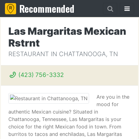
Recommended
Las Margaritas Mexican
Rstrnt
RESTAURANT IN CHATTANOOGA, TN
(423) 756-3332
Are you in the
mood for
authentic Mexican cuisine? Situated in
Chattanooga, Tennessee, Las Margaritas is your
choice for the right Mexican food in town. From
burritos to tacos and enchiladas, Las Margaritas