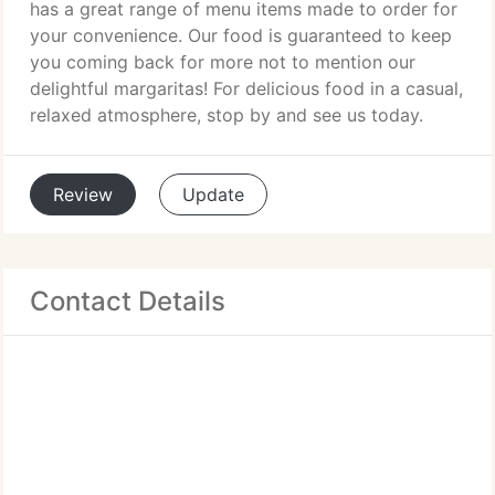
has a great range of menu items made to order for
your convenience. Our food is guaranteed to keep
you coming back for more not to mention our
delightful margaritas! For delicious food in a casual,
relaxed atmosphere, stop by and see us today.
Review
Update
Contact Details