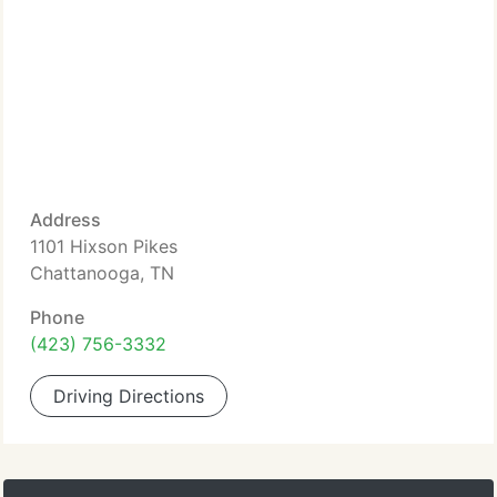
Address
1101 Hixson Pikes
Chattanooga, TN
Phone
(423) 756-3332
Driving Directions