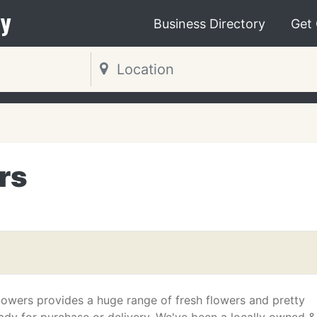
y
Business Directory
Get
rs
lowers provides a huge range of fresh flowers and pretty