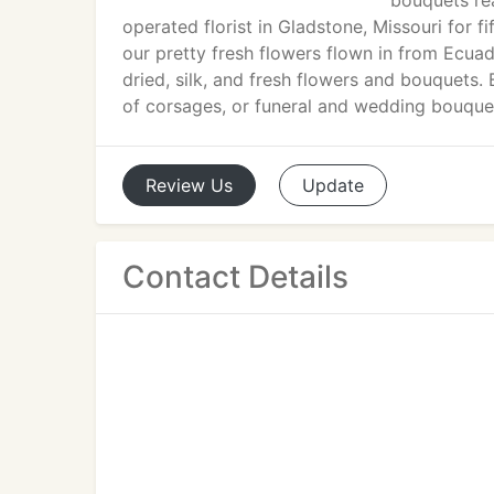
bouquets rea
operated florist in Gladstone, Missouri for fi
our pretty fresh flowers flown in from Ecuad
dried, silk, and fresh flowers and bouquets.
of corsages, or funeral and wedding bouque
Review
Us
Update
Contact Details