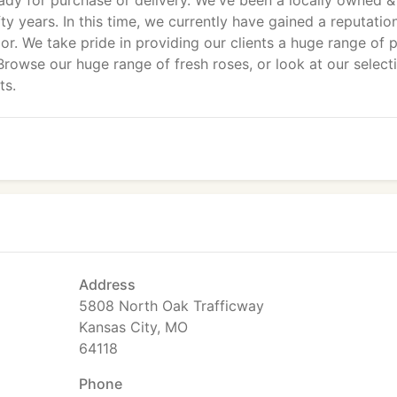
dy for purchase or delivery. We've been a locally owned &
fty years. In this time, we currently have gained a reputatio
or. We take pride in providing our clients a huge range of p
 Browse our huge range of fresh roses, or look at our select
ts.
Address
5808 North Oak Trafficway
Kansas City, MO
64118
Phone