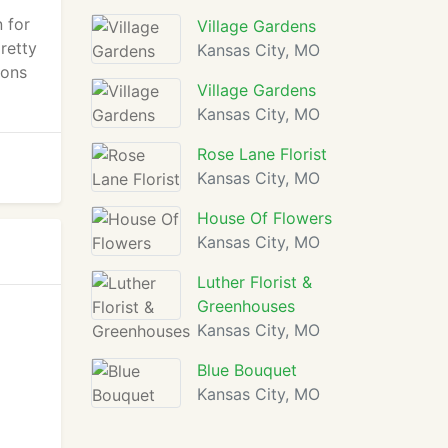
n for
Village Gardens
retty
Kansas City, MO
ions
Village Gardens
Kansas City, MO
Rose Lane Florist
Kansas City, MO
House Of Flowers
Kansas City, MO
Luther Florist &
Greenhouses
Kansas City, MO
Blue Bouquet
Kansas City, MO