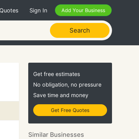
 Quotes
Sign In
Add Your Business
Search
Get free estimates
No obligation, no pressure
Save time and money
Get Free Quotes
Similar Businesses