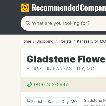
Recommended
Compan
Home
Shopping
Florists
Kansas City, MO
Gladstone Flowe
FLORIST IN KANSAS CITY, MO
(816) 452-5947
Gladstone F