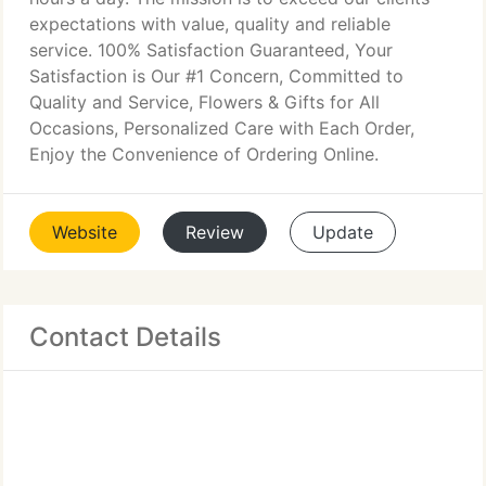
expectations with value, quality and reliable
service. 100% Satisfaction Guaranteed, Your
Satisfaction is Our #1 Concern, Committed to
Quality and Service, Flowers & Gifts for All
Occasions, Personalized Care with Each Order,
Enjoy the Convenience of Ordering Online.
Website
Review
Update
Contact Details