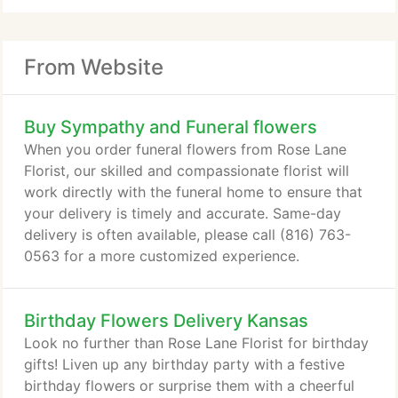
From Website
Buy Sympathy and Funeral flowers
When you order funeral flowers from Rose Lane
Florist, our skilled and compassionate florist will
work directly with the funeral home to ensure that
your delivery is timely and accurate. Same-day
delivery is often available, please call (816) 763-
0563 for a more customized experience.
Birthday Flowers Delivery Kansas
Look no further than Rose Lane Florist for birthday
gifts! Liven up any birthday party with a festive
birthday flowers or surprise them with a cheerful