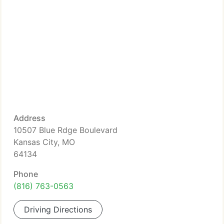
Address
10507 Blue Rdge Boulevard
Kansas City, MO
64134
Phone
(816) 763-0563
Driving Directions