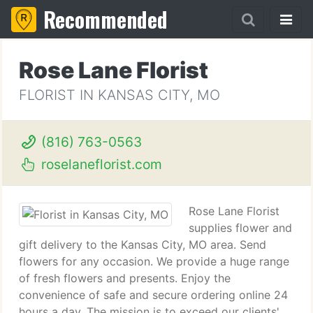
Recommended
Rose Lane Florist
FLORIST IN KANSAS CITY, MO
(816) 763-0563
roselaneflorist.com
Rose Lane Florist
supplies flower and
gift delivery to the Kansas City, MO area. Send
flowers for any occasion. We provide a huge range
of fresh flowers and presents. Enjoy the
convenience of safe and secure ordering online 24
hours a day. The mission is to exceed our clients'