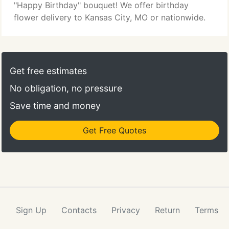
"Happy Birthday" bouquet! We offer birthday
flower delivery to Kansas City, MO or nationwide.
Get free estimates
No obligation, no pressure
Save time and money
Get Free Quotes
Sign Up
Contacts
Privacy
Return
Terms