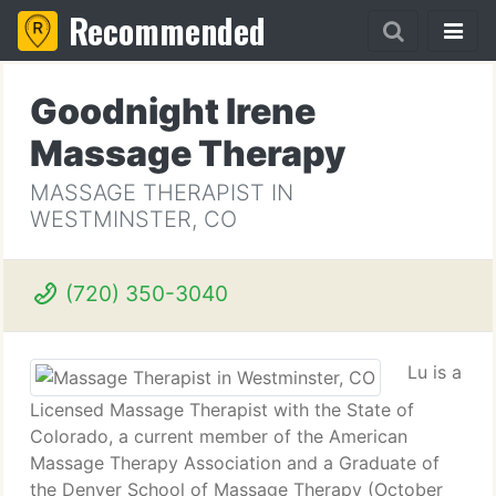
Recommended
Goodnight Irene
Massage Therapy
MASSAGE THERAPIST IN
WESTMINSTER, CO
(720) 350-3040
Lu is a
Licensed Massage Therapist with the State of
Colorado, a current member of the American
Massage Therapy Association and a Graduate of
the Denver School of Massage Therapy (October