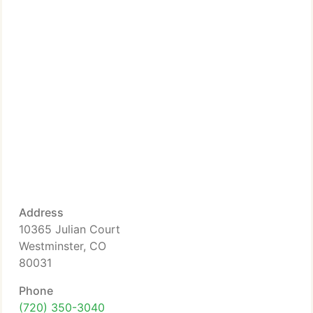
Address
10365 Julian Court
Westminster, CO
80031
Phone
(720) 350-3040