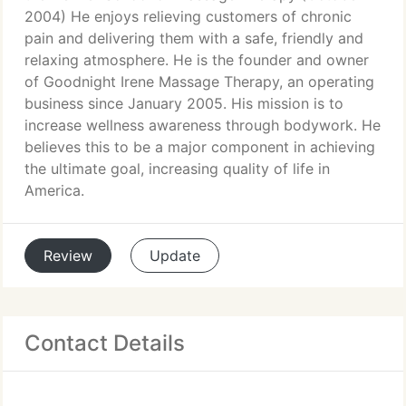
2004) He enjoys relieving customers of chronic
pain and delivering them with a safe, friendly and
relaxing atmosphere. He is the founder and owner
of Goodnight Irene Massage Therapy, an operating
business since January 2005. His mission is to
increase wellness awareness through bodywork. He
believes this to be a major component in achieving
the ultimate goal, increasing quality of life in
America.
Review
Update
Contact Details