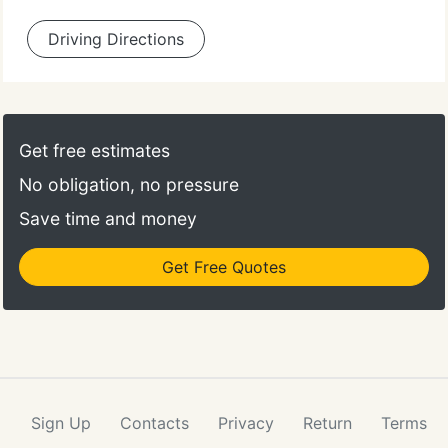
Driving Directions
Get free estimates
No obligation, no pressure
Save time and money
Get Free Quotes
Sign Up
Contacts
Privacy
Return
Terms