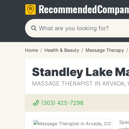
Recommended
Compan
Home
Health & Beauty
Massage Therapy
Standley Lake M
MASSAGE THERAPIST IN ARVADA,
(303) 425-7298
Spec