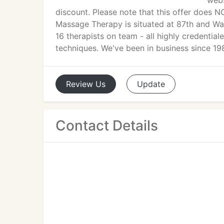
webs
discount. Please note that this offer does N
Massage Therapy is situated at 87th and Wa
16 therapists on team - all highly credential
techniques. We've been in business since 19
Review
Us
Update
Contact Details