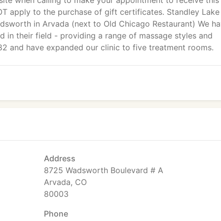
ite when calling to make your appointment to receive this
OT apply to the purchase of gift certificates. Standley Lake
dsworth in Arvada (next to Old Chicago Restaurant) We h
ed in their field - providing a range of massage styles and
82 and have expanded our clinic to five treatment rooms.
Address
8725 Wadsworth Boulevard # A
Arvada, CO
80003
Phone