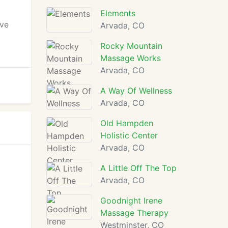
Elements
ave
Arvada, CO
Rocky Mountain
Massage Works
Arvada, CO
A Way Of Wellness
Arvada, CO
Old Hampden
Holistic Center
Arvada, CO
A Little Off The Top
Arvada, CO
Goodnight Irene
Massage Therapy
Westminster, CO