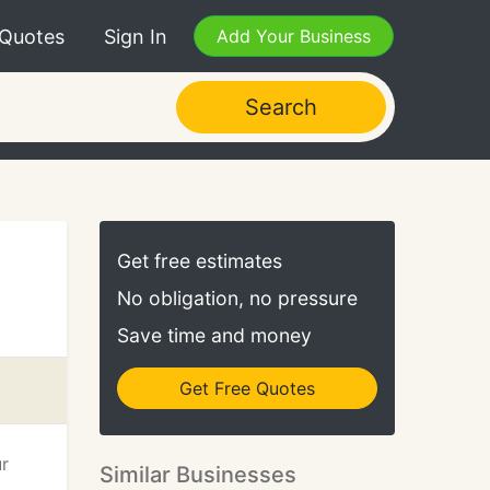
 Quotes
Sign In
Add Your Business
Search
Get free estimates
No obligation, no pressure
Save time and money
Get Free Quotes
ur
Similar Businesses