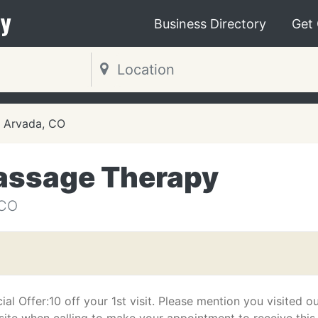
y
Business Directory
Get
Arvada, CO
assage Therapy
 CO
ial Offer:10 off your 1st visit. Please mention you visited o